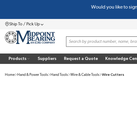
Would you like to sig
SKIP TO MAIN CONTENT
Ship To / Pick Up
Menu
Site Search
Products
Suppliers
Request a Quote
Knowledge Cen
Home
Hand & Power Tools
Hand Tools
Wire & Cable Tools
Wire Cutters