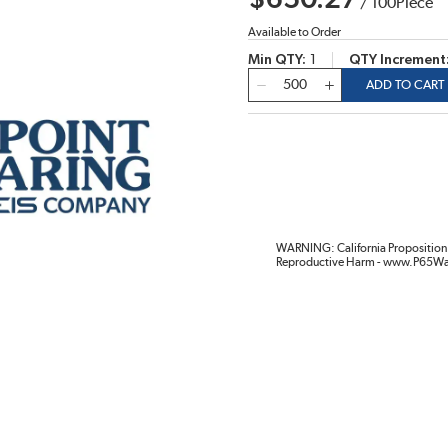
$650.27
/
100
Piece
Available to Order
Min QTY
1
QTY Increment
QTY
ADD TO CART
WARNING: California Proposition 
Reproductive Harm - www.P65Wa