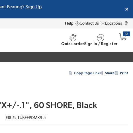
oint Bearing?
Sign Up
Help
Contact Us
Locations
0
{0} i
Quick order
Sign In / Register
Copy Page Link
Share
Print
X+/-.1", 60 SHORE, Black
EIS #
TUBEEPDMX9.5