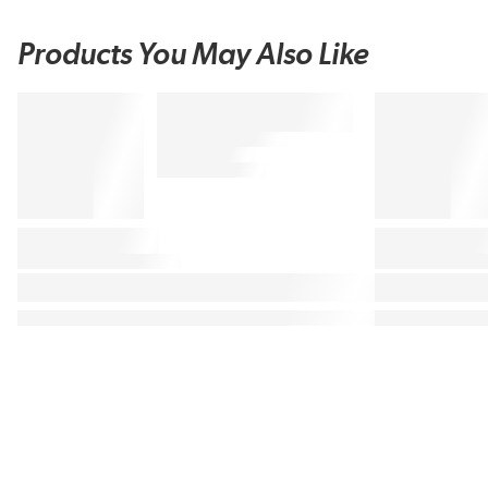
Products You May Also Like