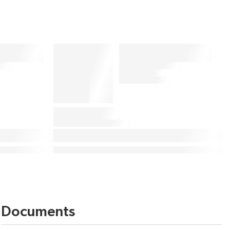
Documents