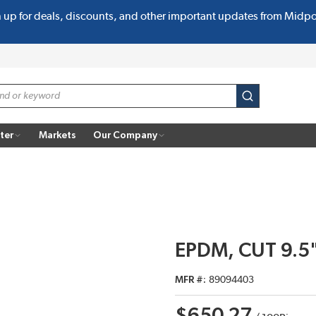
n up for deals, discounts, and other important updates from Midp
submit search
ter
Markets
Our Company
EPDM, CUT 9.5"
MFR #
89094403