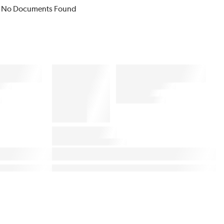
No Documents Found