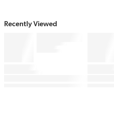
Recently Viewed