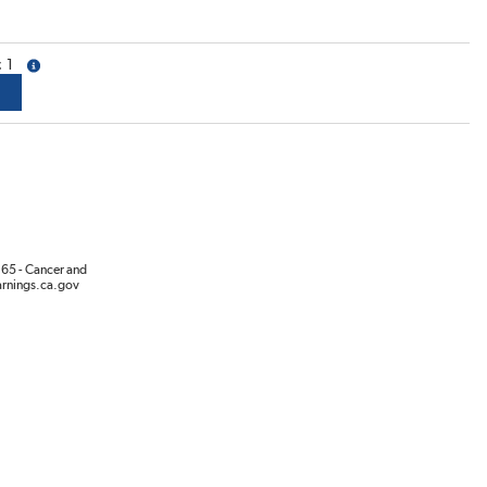
1
more info
65 - Cancer and
rnings.ca.gov