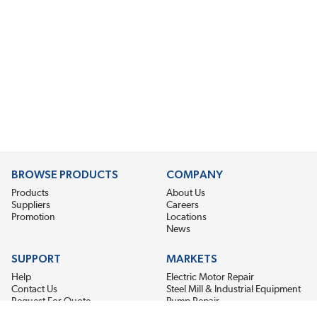
BROWSE PRODUCTS
COMPANY
Products
About Us
Suppliers
Careers
Promotion
Locations
News
SUPPORT
MARKETS
Help
Electric Motor Repair
Contact Us
Steel Mill & Industrial Equipment
Request For Quote
Pump Repair
Wind Turbines