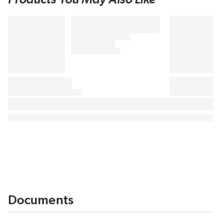
Documents