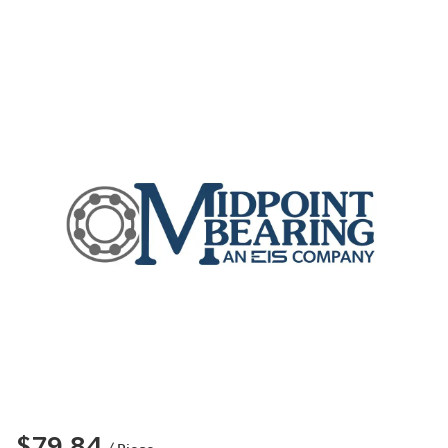
$79.84