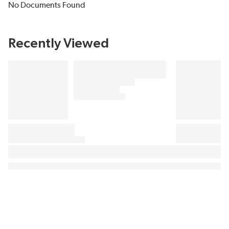
No Documents Found
Recently Viewed