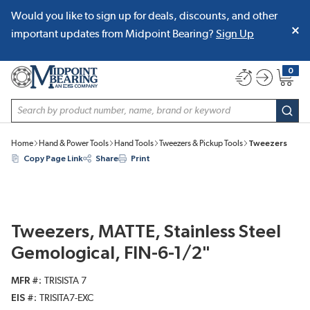
Would you like to sign up for deals, discounts, and other
SKIP TO MAIN CONTENT
important updates from Midpoint Bearing?
Sign Up
0
{0} item
Site Search
subm
Home
Hand & Power Tools
Hand Tools
Tweezers & Pickup Tools
Tweezers
Copy Page Link
Share
Print
Tweezers, MATTE, Stainless Steel
Gemological, FIN-6-1/2"
MFR #
TRISISTA 7
EIS #
TRISITA7-EXC