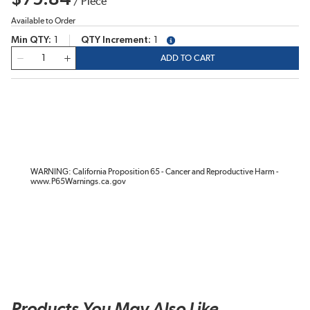
/
Piece
Available to Order
Min QTY
1
QTY Increment
1
more info
QTY
ADD TO CART
WARNING: California Proposition 65 - Cancer and Reproductive Harm -
www.P65Warnings.ca.gov
Products You May Also Like