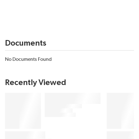
Documents
No Documents Found
Recently Viewed