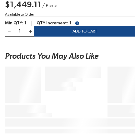
$1,449.11
/
Piece
Available to Order
Min QTY
1
QTY Increment
1
more info
QTY
ADD TO CART
Products You May Also Like