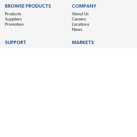
BROWSE PRODUCTS
COMPANY
Products
About Us
Suppliers
Careers
Promotion
Locations
News
SUPPORT
MARKETS
Help
Electric Motor Repair
Contact Us
Steel Mill & Industrial Equipment
Request For Quote
Pump Repair
Wind Turbines
GET THE LATEST MIDPOINT BEARING NEWS
Email Address
SUBSCRIBE
CONNECT WITH US
Accessibility
Terms & Conditions
Privacy Policy
Sitemap