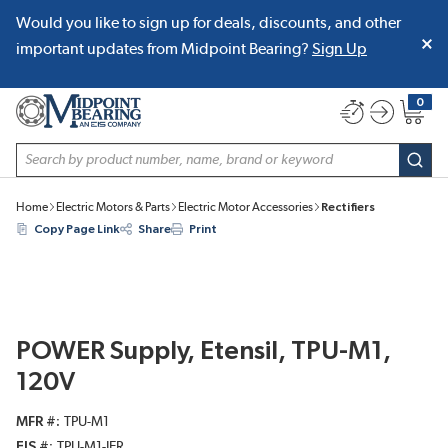
Would you like to sign up for deals, discounts, and other
SKIP TO MAIN CONTENT
important updates from Midpoint Bearing?
Sign Up
0
{0} item
Site Search
subm
Home
Electric Motors & Parts
Electric Motor Accessories
Rectifiers
Copy Page Link
Share
Print
POWER Supply, Etensil, TPU-M1,
120V
MFR #
TPU-M1
EIS #
TPU-M1-JER