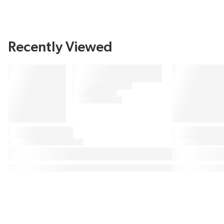
Recently Viewed