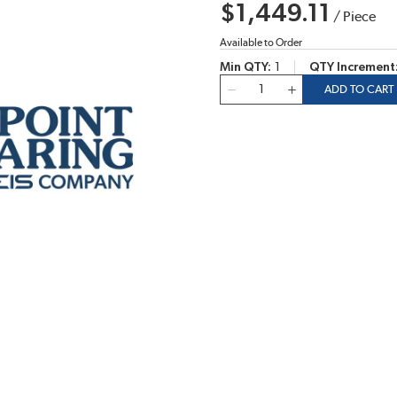
$1,449.11
/
Piece
Available to Order
Min QTY
1
QTY Increment
QTY
ADD TO CART