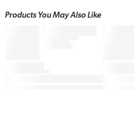
Products You May Also Like