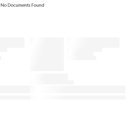
No Documents Found