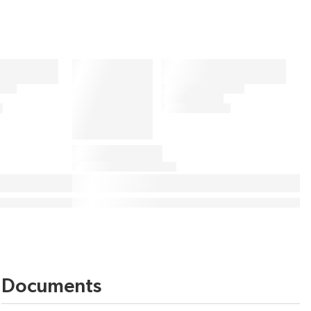
Documents