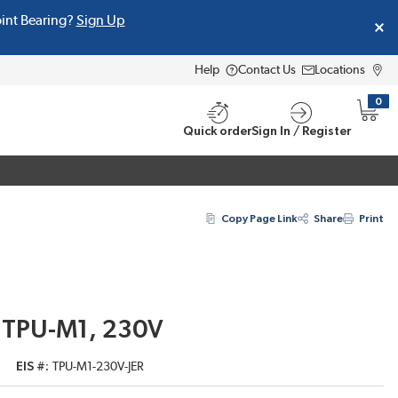
oint Bearing?
Sign Up
Help
Contact Us
Locations
0
{0} i
Quick order
Sign In / Register
Copy Page Link
Share
Print
 TPU-M1, 230V
EIS #
TPU-M1-230V-JER