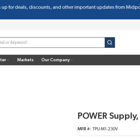
n up for deals, discounts, and other important updates from Midp
submit search
ter
Markets
Our Company
POWER Supply,
MFR #
TPU-M1-230V