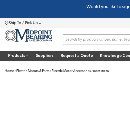
Would you like to sig
SKIP TO MAIN CONTENT
Ship To / Pick Up
Menu
Site Search
Products
Suppliers
Request a Quote
Knowledge Cen
Home
Electric Motors & Parts
Electric Motor Accessories
Rectifiers