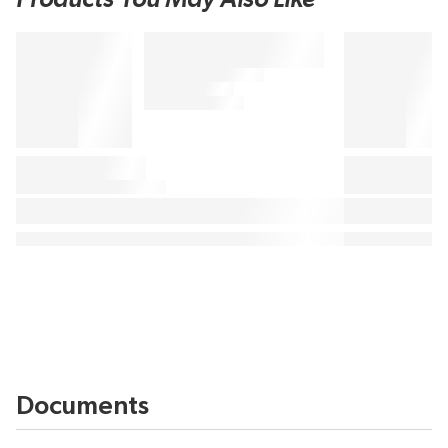
Documents