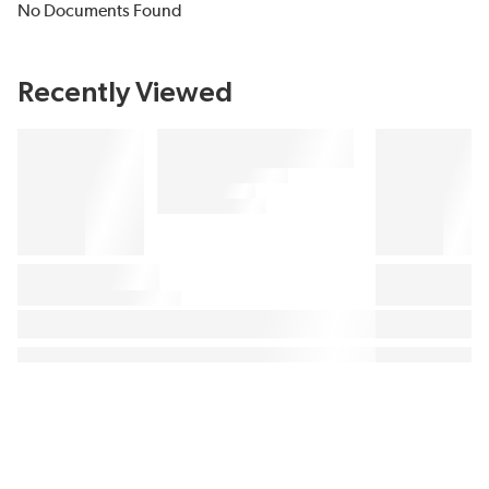
No Documents Found
Recently Viewed