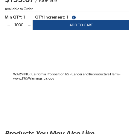
/
100
Piece
Available to Order
Min QTY
1
QTY Increment
1
more info
QTY
ADD TO CART
WARNING: California Proposition 65 - Cancer and Reproductive Harm -
www.P65Warnings.ca.gov
Products You May Also Like