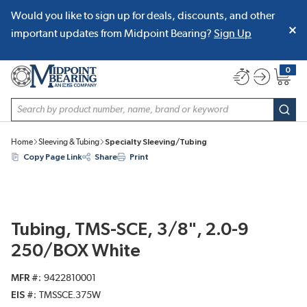
Would you like to sign up for deals, discounts, and other
SKIP TO MAIN CONTENT
important updates from Midpoint Bearing?
Sign Up
0
{0} item
Site Search
subm
Home
Sleeving & Tubing
Specialty Sleeving/Tubing
Copy Page Link
Share
Print
Tubing, TMS-SCE, 3/8", 2.0-9
250/BOX White
MFR #
9422810001
EIS #
TMSSCE.375W