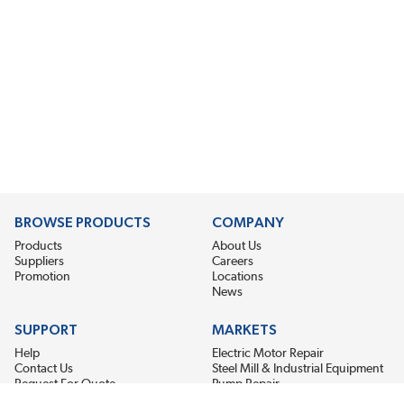
BROWSE PRODUCTS
COMPANY
Products
About Us
Suppliers
Careers
Promotion
Locations
News
SUPPORT
MARKETS
Help
Electric Motor Repair
Contact Us
Steel Mill & Industrial Equipment
Request For Quote
Pump Repair
Wind Turbines