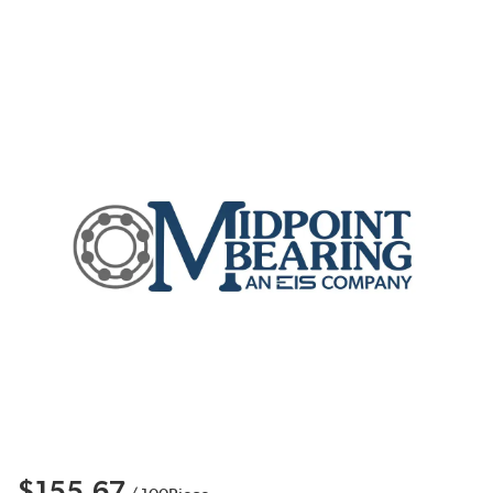
$155.67