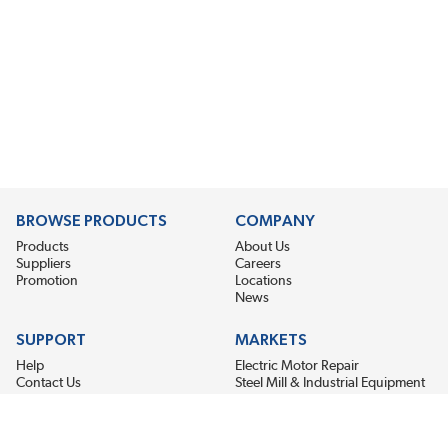
BROWSE PRODUCTS
COMPANY
Products
About Us
Suppliers
Careers
Promotion
Locations
News
SUPPORT
MARKETS
Help
Electric Motor Repair
Contact Us
Steel Mill & Industrial Equipment
Request For Quote
Pump Repair
Wind Turbines