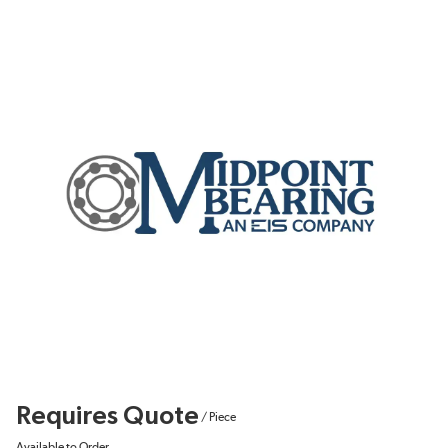
Requires Quote
/
Piece
Available to Order