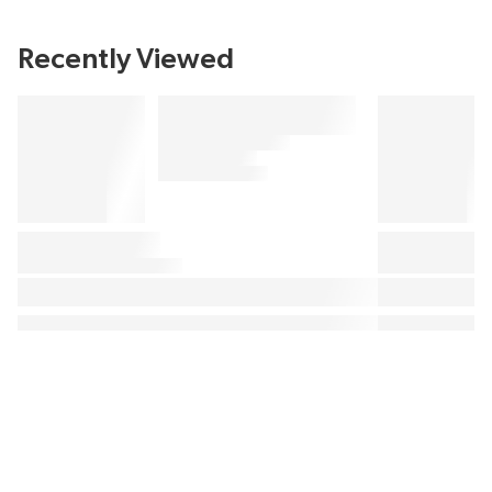
Recently Viewed