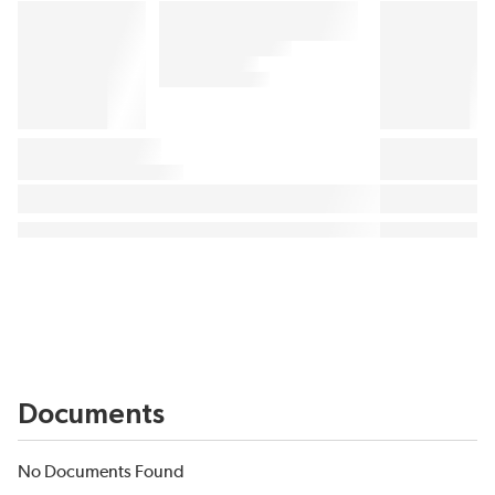
Documents
No Documents Found