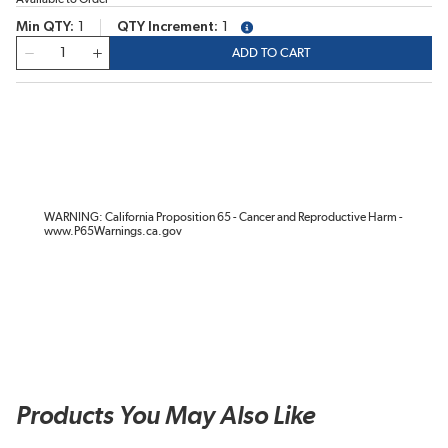
Min QTY
1
QTY Increment
1
more info
QTY
ADD TO CART
WARNING: California Proposition 65 - Cancer and Reproductive Harm -
www.P65Warnings.ca.gov
Products You May Also Like