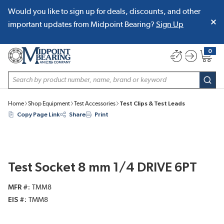
Would you like to sign up for deals, discounts, and other
SKIP TO MAIN CONTENT
important updates from Midpoint Bearing?
Sign Up
0
{0} item
Site Search
subm
Home
Shop Equipment
Test Accessories
Test Clips & Test Leads
Copy Page Link
Share
Print
Test Socket 8 mm 1/4 DRIVE 6PT
MFR #
TMM8
EIS #
TMM8