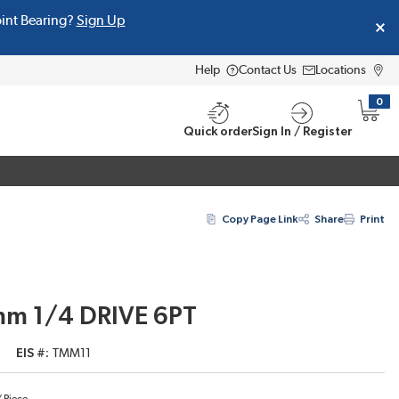
oint Bearing?
Sign Up
Help
Contact Us
Locations
0
{0} i
Quick order
Sign In / Register
Copy Page Link
Share
Print
 mm 1/4 DRIVE 6PT
EIS #
TMM11