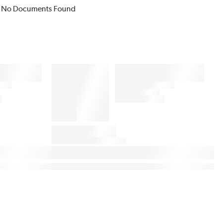
No Documents Found