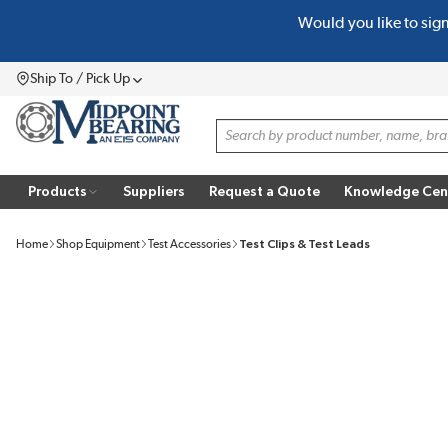
Would you like to sig
SKIP TO MAIN CONTENT
Ship To / Pick Up
Menu
Site Search
Products
Suppliers
Request a Quote
Knowledge Cen
Home
Shop Equipment
Test Accessories
Test Clips & Test Leads