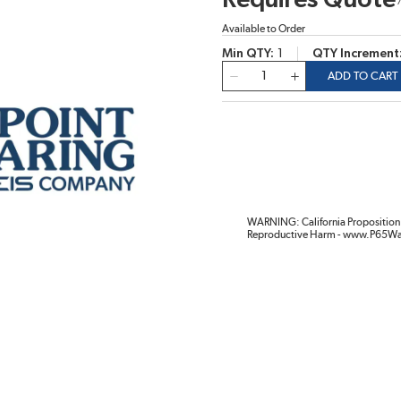
Requires Quote
Available to Order
Min QTY
1
QTY Increment
QTY
ADD TO CART
WARNING: California Proposition 
Reproductive Harm - www.P65Wa