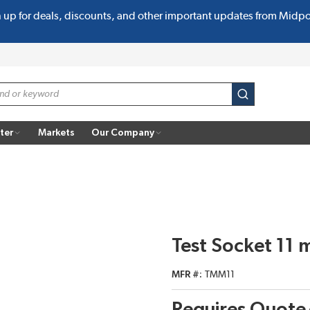
n up for deals, discounts, and other important updates from Midp
submit search
ter
Markets
Our Company
Test Socket 11
MFR #
TMM11