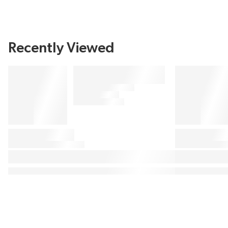
Recently Viewed