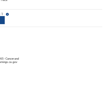
/
Piece
1
more info
65 - Cancer and
rnings.ca.gov