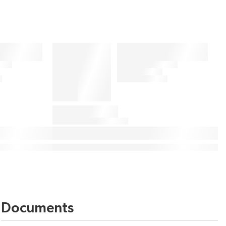
Documents