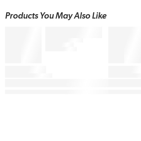
Products You May Also Like