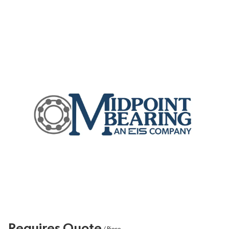
Requires Quote
/
Piece