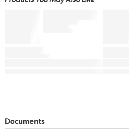
Documents