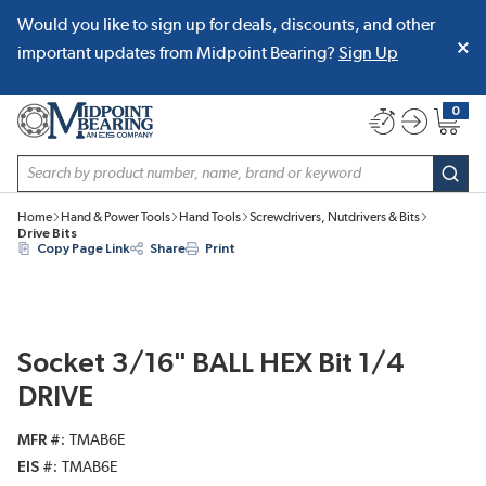
Would you like to sign up for deals, discounts, and other
SKIP TO MAIN CONTENT
important updates from Midpoint Bearing?
Sign Up
0
{0} item
Site Search
subm
Home
Hand & Power Tools
Hand Tools
Screwdrivers, Nutdrivers & Bits
Drive Bits
Copy Page Link
Share
Print
Socket 3/16" BALL HEX Bit 1/4
DRIVE
MFR #
TMAB6E
EIS #
TMAB6E