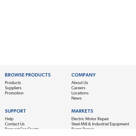
BROWSE PRODUCTS
COMPANY
Products
About Us
Suppliers
Careers
Promotion
Locations
News
SUPPORT
MARKETS
Help
Electric Motor Repair
Contact Us
Steel Mill & Industrial Equipment
Request For Quote
Pump Repair
Wind Turbines