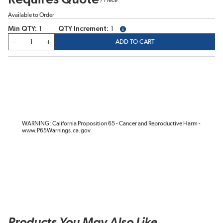
Available to Order
Min QTY
1
QTY Increment
1
more info
QTY
ADD TO CART
WARNING: California Proposition 65 - Cancer and Reproductive Harm -
www.P65Warnings.ca.gov
Products You May Also Like