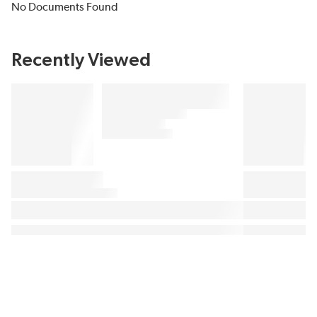
No Documents Found
Recently Viewed