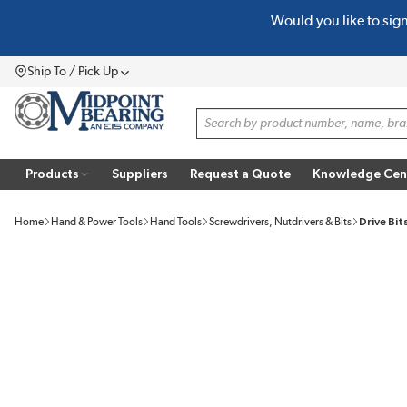
Would you like to sig
SKIP TO MAIN CONTENT
Ship To / Pick Up
Menu
Site Search
Products
Suppliers
Request a Quote
Knowledge Cen
Home
Hand & Power Tools
Hand Tools
Screwdrivers, Nutdrivers & Bits
Drive Bit