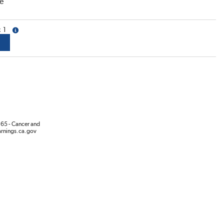
e
1
more info
65 - Cancer and
rnings.ca.gov