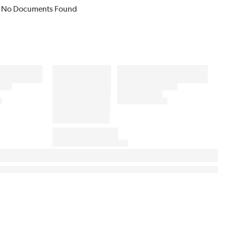
No Documents Found