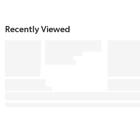
Recently Viewed