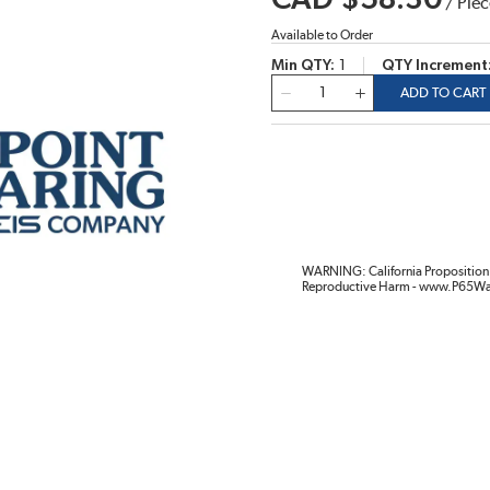
CAD $58.30
/
Piec
Available to Order
Min QTY
1
QTY Increment
QTY
ADD TO CART
WARNING: California Proposition 
Reproductive Harm - www.P65Wa