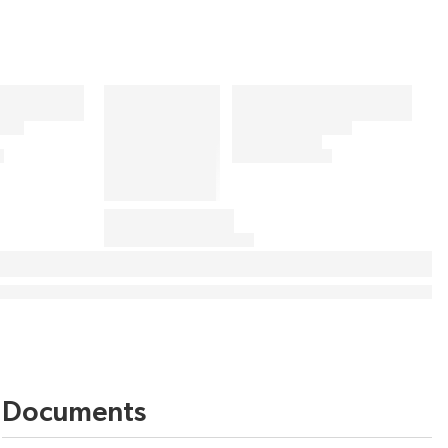
Documents