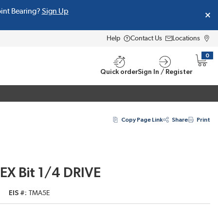
oint Bearing?
Sign Up
Help
Contact Us
Locations
0
{0} i
Quick order
Sign In / Register
Copy Page Link
Share
Print
EX Bit 1/4 DRIVE
EIS #
TMA5E