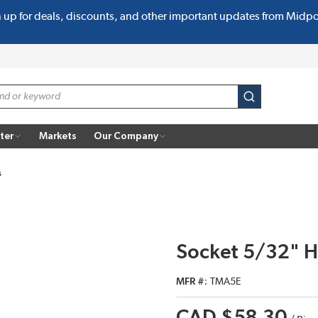
n up for deals, discounts, and other important updates from Midp
submit search
ter
Markets
Our Company
s
Socket 5/32" H
MFR #
TMA5E