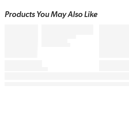
Products You May Also Like