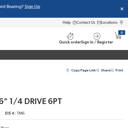
oint Bearing?
Sign Up
Help
Contact Us
Locations
0
{0} i
Quick order
Sign In / Register
Copy Page Link
Share
Print
16" 1/4 DRIVE 6PT
EIS #
TM6