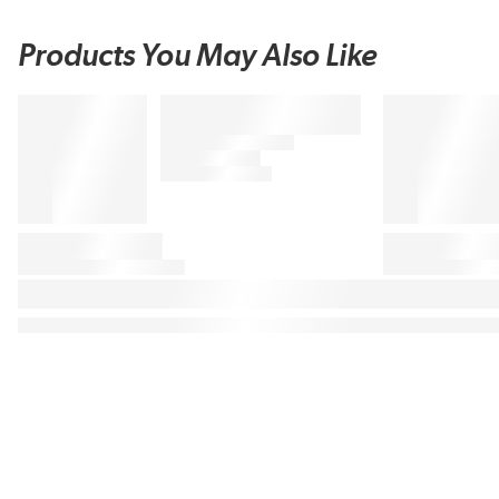
Products You May Also Like