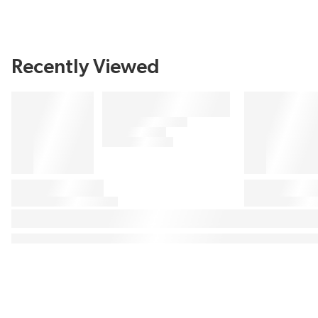
Recently Viewed