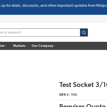
n up for deals, discounts, and other important updates from Midp
submit search
ter
Markets
Our Company
Test Socket 3/
MFR #
TM6