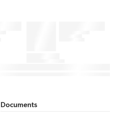
Documents