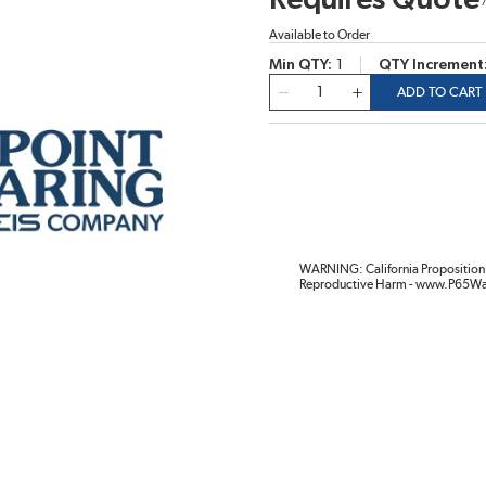
Requires Quote
Available to Order
Min QTY
1
QTY Increment
QTY
ADD TO CART
WARNING: California Proposition 
Reproductive Harm - www.P65Wa