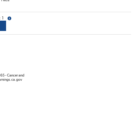
/
Piece
1
more info
65 - Cancer and
rnings.ca.gov