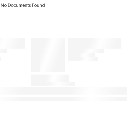
No Documents Found