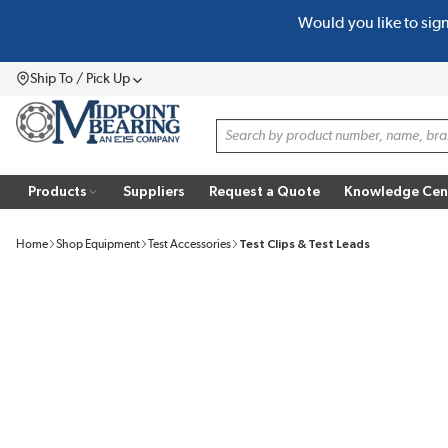
Would you like to sig
SKIP TO MAIN CONTENT
Ship To / Pick Up
Menu
Site Search
Products
Suppliers
Request a Quote
Knowledge Cen
Home
Shop Equipment
Test Accessories
Test Clips & Test Leads