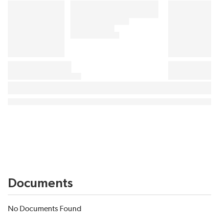
Documents
No Documents Found