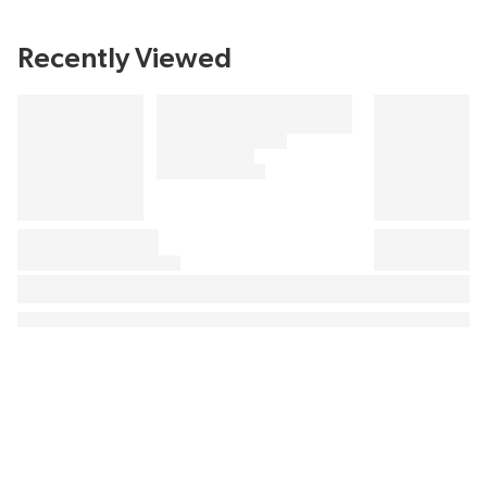
Recently Viewed