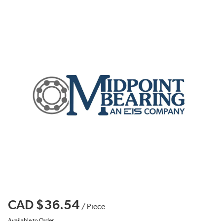
CAD $36.54
/
Piece
Available to Order