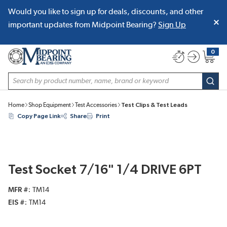
Would you like to sign up for deals, discounts, and other
SKIP TO MAIN CONTENT
important updates from Midpoint Bearing?
Sign Up
0
{0} item
Site Search
subm
Home
Shop Equipment
Test Accessories
Test Clips & Test Leads
Copy Page Link
Share
Print
Test Socket 7/16" 1/4 DRIVE 6PT
MFR #
TM14
EIS #
TM14