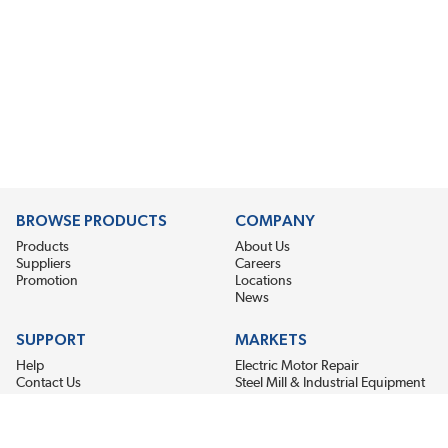
BROWSE PRODUCTS
COMPANY
Products
About Us
Suppliers
Careers
Promotion
Locations
News
SUPPORT
MARKETS
Help
Electric Motor Repair
Contact Us
Steel Mill & Industrial Equipment
Request For Quote
Pump Repair
Wind Turbines