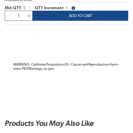
Min QTY
1
QTY Increment
1
more info
QTY
ADD TO CART
WARNING: California Proposition 65 - Cancer and Reproductive Harm -
www.P65Warnings.ca.gov
Products You May Also Like