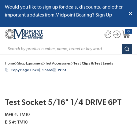
Would you like to sign up for deals, discounts, and other
SKIP TO MAIN CONTENT
important updates from Midpoint Bearing?
Sign Up
0
{0} item
Site Search
subm
Home
Shop Equipment
Test Accessories
Test Clips & Test Leads
Copy Page Link
Share
Print
Test Socket 5/16" 1/4 DRIVE 6PT
MFR #
TM10
EIS #
TM10