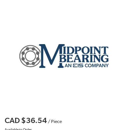
CAD $36.54
/
Piece
Available to Order