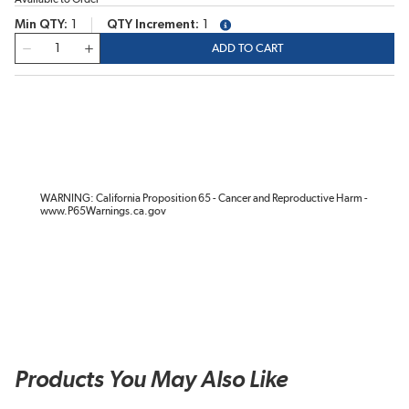
Min QTY
1
QTY Increment
1
more info
QTY
ADD TO CART
WARNING: California Proposition 65 - Cancer and Reproductive Harm -
www.P65Warnings.ca.gov
Products You May Also Like