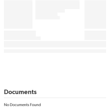
Documents
No Documents Found