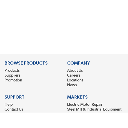
BROWSE PRODUCTS
COMPANY
Products
About Us
Suppliers
Careers
Promotion
Locations
News
SUPPORT
MARKETS
Help
Electric Motor Repair
Contact Us
Steel Mill & Industrial Equipment
Request For Quote
Pump Repair
Wind Turbines