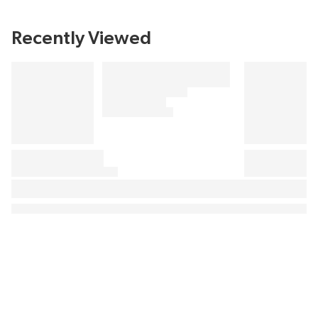
Recently Viewed