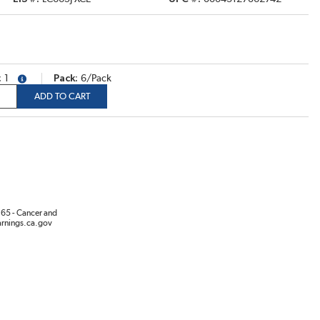
1
Pack
6/Pack
more info
ADD TO CART
65 - Cancer and
rnings.ca.gov