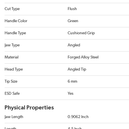
Cut Type
Flush
Handle Color
Green
Handle Type
Cushioned Grip
Jaw Type
Angled
Material
Forged Alloy Steel
Head Type
Angled Tip
Tip Size
6 mm
ESD Safe
Yes
Physical Properties
Jaw Length
0.9062 Inch