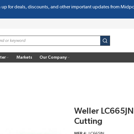
n up for deals, discounts, and other important updates from Midp
submit search
ter
Markets
Our Company
Weller LC665JN P
Cutting
MFR #
LC665JN