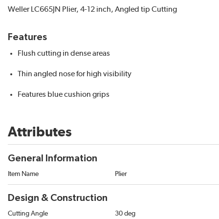
Weller LC665JN Plier, 4-12 inch, Angled tip Cutting
Features
Flush cutting in dense areas
Thin angled nose for high visibility
Features blue cushion grips
Attributes
General Information
Item Name
Plier
Design & Construction
Cutting Angle
30 deg