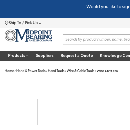
Would you like to sig
SKIP TO MAIN CONTENT
Ship To / Pick Up
Menu
Site Search
Products
Suppliers
Request a Quote
Knowledge Cen
Home
Hand & Power Tools
Hand Tools
Wire & Cable Tools
Wire Cutters