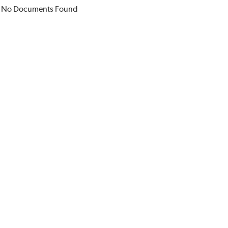
No Documents Found