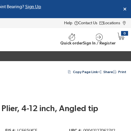
oint Bearing?
Sign Up
Help
Contact Us
Locations
0
{0} i
Quick order
Sign In / Register
Copy Page Link
Share
Print
lier, 4-12 inch, Angled tip
EIS #
LC665J-XCE
UPC #
00043127062742