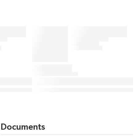
Documents