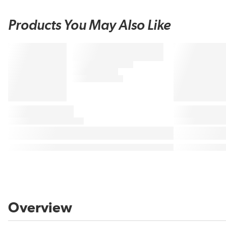
Products You May Also Like
Overview