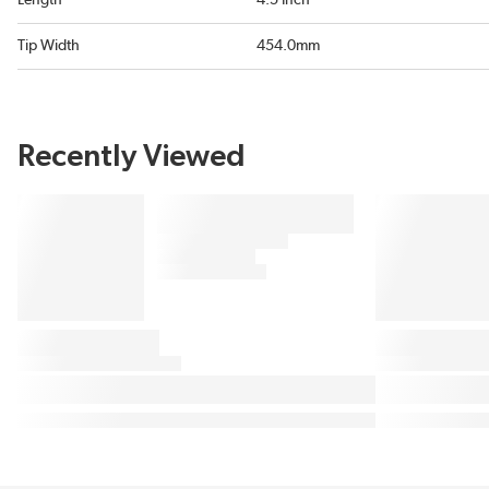
Length
4.5 Inch
Tip Width
454.0mm
Recently Viewed