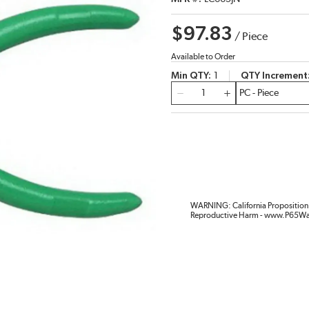
$97.83
/
Piece
Available to Order
Min QTY
1
QTY Increment
QTY
WARNING: California Proposition 
Reproductive Harm - www.P65Wa