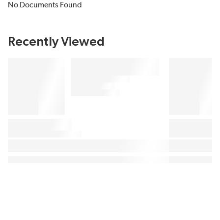
No Documents Found
Recently Viewed