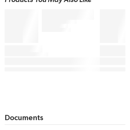
Documents