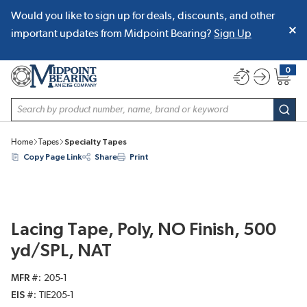
Would you like to sign up for deals, discounts, and other
SKIP TO MAIN CONTENT
important updates from Midpoint Bearing?
Sign Up
0
{0} item
Site Search
subm
Home
Tapes
Specialty Tapes
Copy Page Link
Share
Print
Lacing Tape, Poly, NO Finish, 500
yd/SPL, NAT
MFR #
205-1
EIS #
TIE205-1