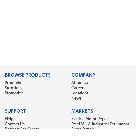
BROWSE PRODUCTS
COMPANY
Products
About Us
Suppliers
Careers
Promotion
Locations
News
SUPPORT
MARKETS
Help
Electric Motor Repair
Contact Us
Steel Mill & Industrial Equipment
Request For Quote
Pump Repair
Wind Turbines