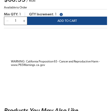
/
Roll
Available to Order
Min QTY
1
QTY Increment
1
more info
QTY
ADD TO CART
WARNING: California Proposition 65 - Cancer and Reproductive Harm -
www.P65Warnings.ca.gov
Products You May Also Like