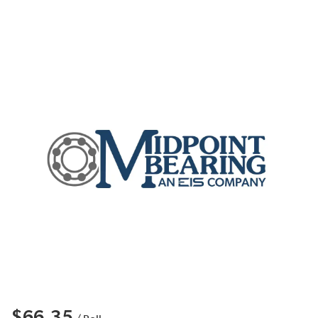
$66.35