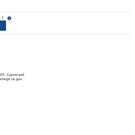
1
more info
65 - Cancer and
rnings.ca.gov