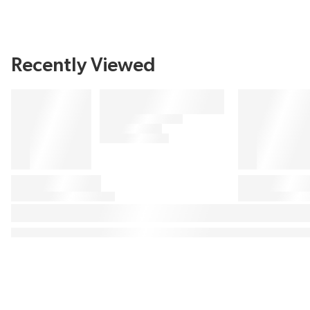
Recently Viewed