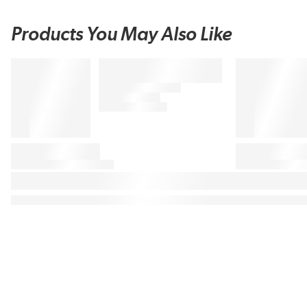
Products You May Also Like