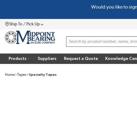
Would you like to sig
SKIP TO MAIN CONTENT
Ship To / Pick Up
Menu
Site Search
Products
Suppliers
Request a Quote
Knowledge Cen
Home
Tapes
Specialty Tapes