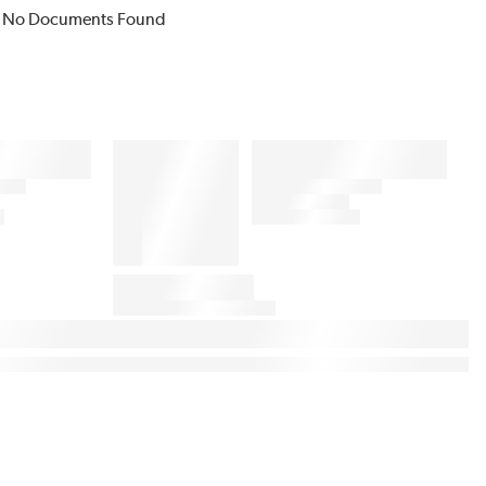
No Documents Found