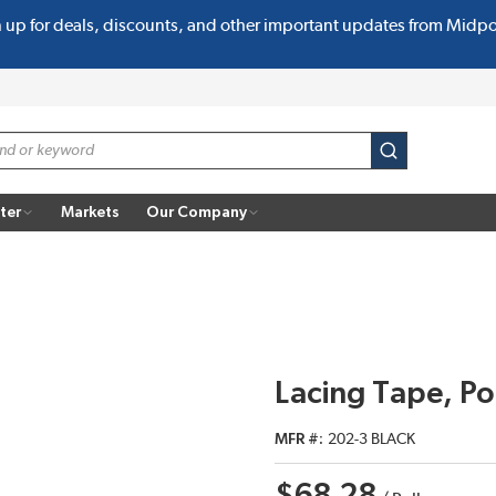
n up for deals, discounts, and other important updates from Midp
submit search
ter
Markets
Our Company
Lacing Tape, Po
MFR #
202-3 BLACK