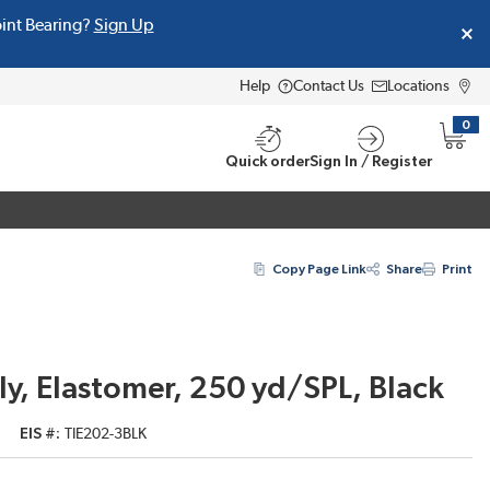
oint Bearing?
Sign Up
Help
Contact Us
Locations
0
{0} i
Quick order
Sign In / Register
Copy Page Link
Share
Print
ly, Elastomer, 250 yd/SPL, Black
EIS #
TIE202-3BLK