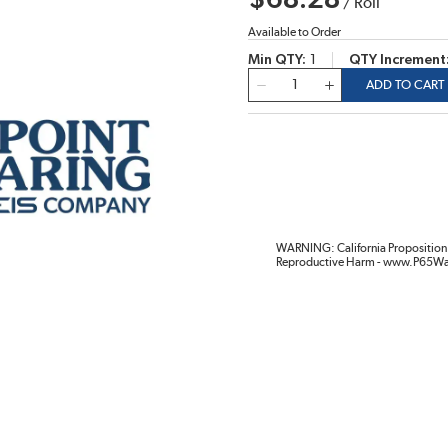
$68.28
/
Roll
Available to Order
Min QTY
1
QTY Increment
QTY
ADD TO CART
WARNING: California Proposition 
Reproductive Harm - www.P65Wa