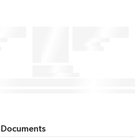
Documents