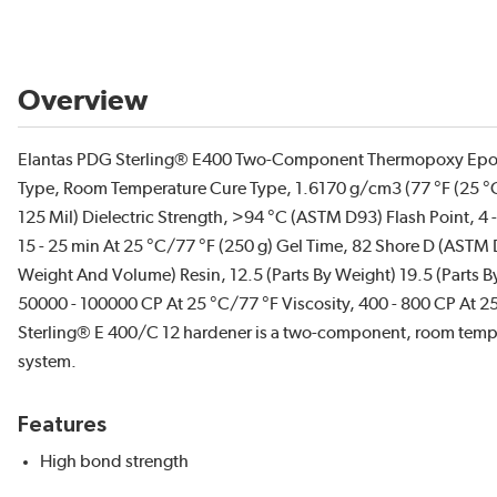
Overview
Elantas PDG Sterling® E400 Two-Component Thermopoxy Epoxy
Type, Room Temperature Cure Type, 1.6170 g/cm3 (77 °F (25 °
125 Mil) Dielectric Strength, >94 °C (ASTM D93) Flash Point, 4 -
15 - 25 min At 25 °C/77 °F (250 g) Gel Time, 82 Shore D (ASTM
Weight And Volume) Resin, 12.5 (Parts By Weight) 19.5 (Parts 
50000 - 100000 CP At 25 °C/77 °F Viscosity, 400 - 800 CP At 25 
Sterling® E 400/C 12 hardener is a two-component, room temper
system.
Features
High bond strength