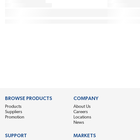
BROWSE PRODUCTS
COMPANY
Products
About Us
Suppliers
Careers
Promotion
Locations
News
SUPPORT
MARKETS