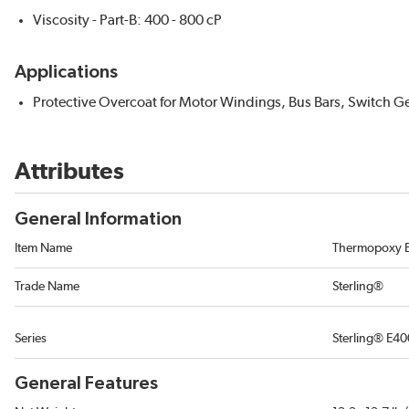
Viscosity - Part-B: 400 - 800 cP
Applications
Protective Overcoat for Motor Windings, Bus Bars, Switch Ge
Attributes
General Information
Item Name
Thermopoxy E
Trade Name
Sterling®
Series
Sterling® E40
General Features