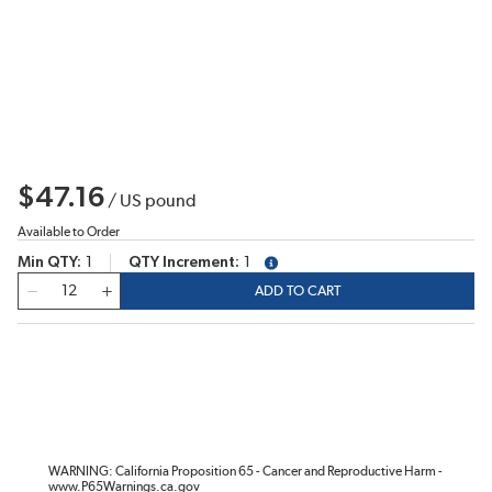
$47.16
/
US pound
Available to Order
Min QTY
1
QTY Increment
1
more info
QTY
ADD TO CART
WARNING: California Proposition 65 - Cancer and Reproductive Harm -
www.P65Warnings.ca.gov