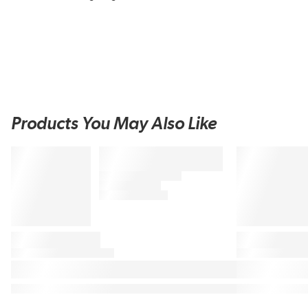
Products You May Also Like