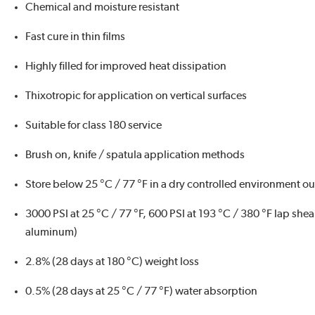
Chemical and moisture resistant
Fast cure in thin films
Highly filled for improved heat dissipation
Thixotropic for application on vertical surfaces
Suitable for class 180 service
Brush on, knife / spatula application methods
Store below 25 °C / 77 °F in a dry controlled environment out
3000 PSI at 25 °C / 77 °F, 600 PSI at 193 °C / 380 °F lap she
aluminum)
2.8% (28 days at 180 °C) weight loss
0.5% (28 days at 25 °C / 77 °F) water absorption