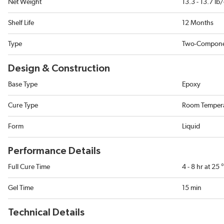
Net Weight
13.3 - 13.7 lb
Shelf Life
12 Months
Type
Two-Compon
Design & Construction
Base Type
Epoxy
Cure Type
Room Temper
Form
Liquid
Performance Details
Full Cure Time
4 - 8 hr at 25
Gel Time
15 min
Technical Details