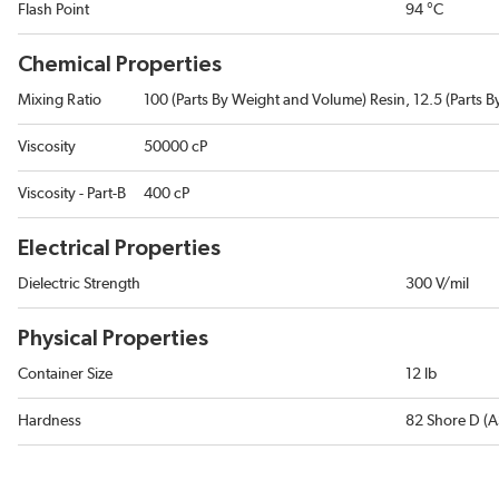
Flash Point
94 °C
Chemical Properties
Mixing Ratio
100 (Parts By Weight and Volume) Resin, 12.5 (Parts 
Viscosity
50000 cP
Viscosity - Part-B
400 cP
Electrical Properties
Dielectric Strength
300 V/mil
Physical Properties
Container Size
12 lb
Hardness
82 Shore D (