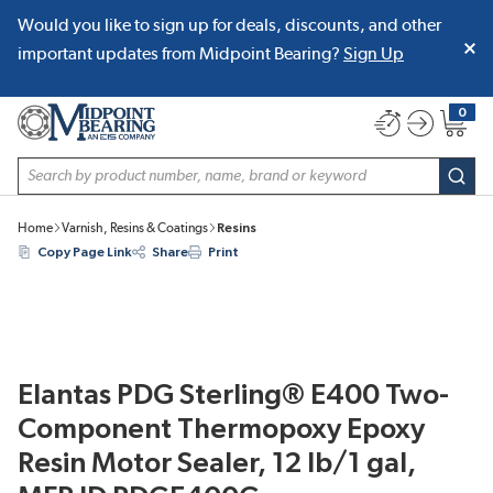
Would you like to sign up for deals, discounts, and other
SKIP TO MAIN CONTENT
important updates from Midpoint Bearing?
Sign Up
0
{0} item
Site Search
subm
Home
Varnish, Resins & Coatings
Resins
Copy Page Link
Share
Print
Elantas PDG Sterling® E400 Two-
Component Thermopoxy Epoxy
Resin Motor Sealer, 12 lb/1 gal,