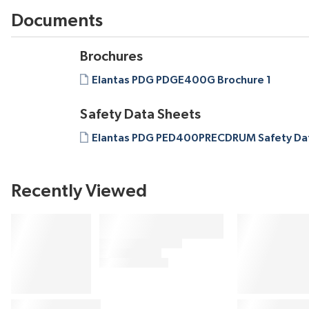
Documents
Brochures
Elantas PDG PDGE400G Brochure 1
Safety Data Sheets
Elantas PDG PED400PRECDRUM Safety Dat
Recently Viewed