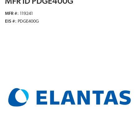
MFR ID PDGE400G
MFR #
119241
EIS #
PDGE400G