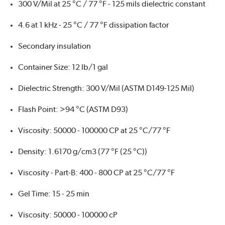
300 V/Mil at 25 °C / 77 °F - 125 mils dielectric constant
4.6 at 1 kHz - 25 °C / 77 °F dissipation factor
Secondary insulation
Container Size: 12 lb/1 gal
Dielectric Strength: 300 V/Mil (ASTM D149-125 Mil)
Flash Point: >94 °C (ASTM D93)
Viscosity: 50000 - 100000 CP at 25 °C/77 °F
Density: 1.6170 g/cm3 (77 °F (25 °C))
Viscosity - Part-B: 400 - 800 CP at 25 °C/77 °F
Gel Time: 15 - 25 min
Viscosity: 50000 - 100000 cP