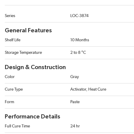
Series
LOC-3874
General Features
Shelf Life
10 Months
Storage Temperature
2 to 8 °C
Design & Construction
Color
Gray
Cure Type
Activator, Heat Cure
Form
Paste
Performance Details
Full Cure Time
24 hr