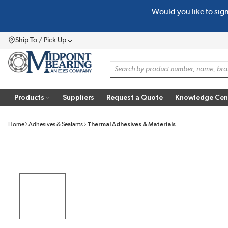
Would you like to sig
SKIP TO MAIN CONTENT
Ship To / Pick Up
Menu
Site Search
Products
Suppliers
Request a Quote
Knowledge Cen
Home
Adhesives & Sealants
Thermal Adhesives & Materials