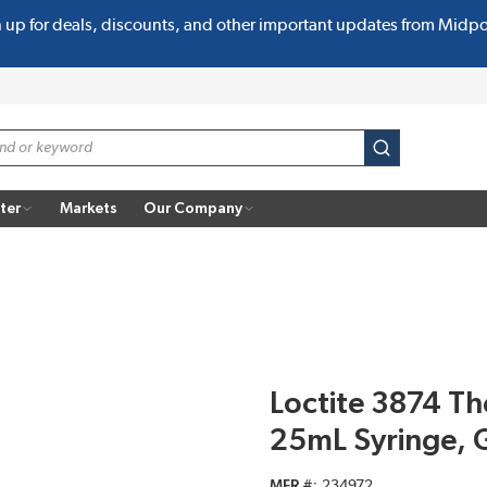
n up for deals, discounts, and other important updates from Midp
submit search
ter
Markets
Our Company
Loctite 3874 Th
25mL Syringe, 
MFR #
234972