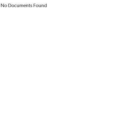
No Documents Found