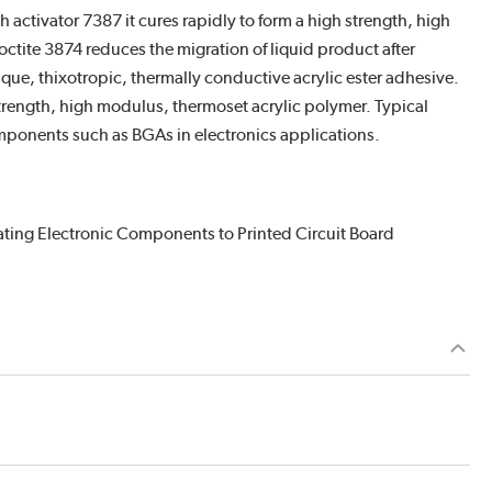
activator 7387 it cures rapidly to form a high strength, high
ctite 3874 reduces the migration of liquid product after
que, thixotropic, thermally conductive acrylic ester adhesive.
strength, high modulus, thermoset acrylic polymer. Typical
mponents such as BGAs in electronics applications.
ating Electronic Components to Printed Circuit Board