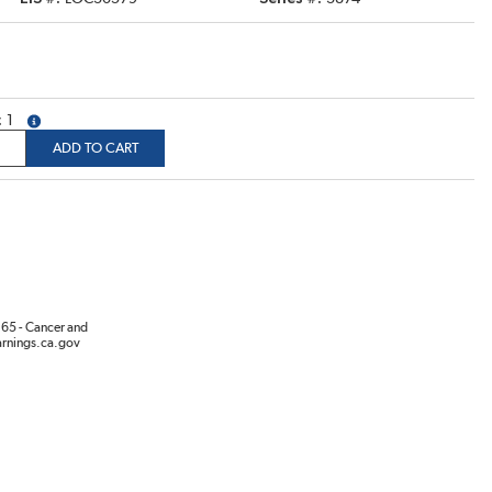
1
more info
ADD TO CART
65 - Cancer and
rnings.ca.gov