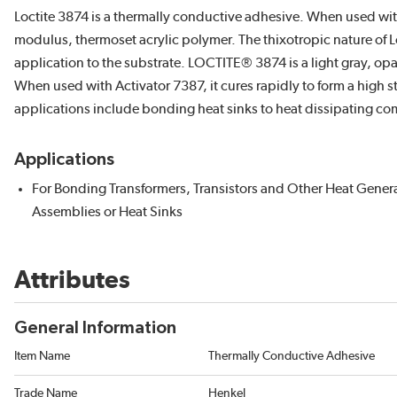
Loctite 3874 is a thermally conductive adhesive. When used with 
modulus, thermoset acrylic polymer. The thixotropic nature of Lo
application to the substrate. LOCTITE® 3874 is a light gray, opa
When used with Activator 7387, it cures rapidly to form a high 
applications include bonding heat sinks to heat dissipating co
Applications
For Bonding Transformers, Transistors and Other Heat Gener
Assemblies or Heat Sinks
Attributes
General Information
Item Name
Thermally Conductive Adhesive
Trade Name
Henkel