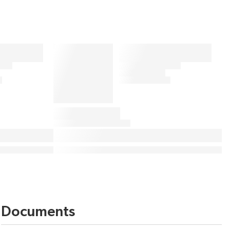
Documents