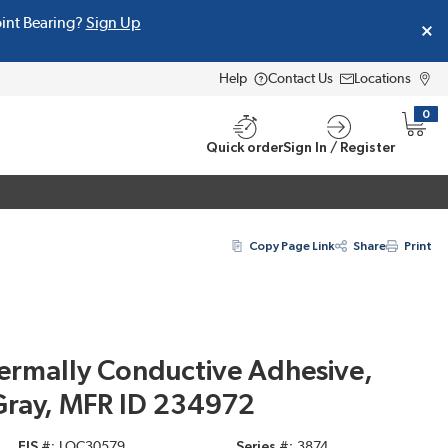
oint Bearing?
Sign Up
Help
Contact Us
Locations
0
{0} i
Quick order
Sign In / Register
Copy Page Link
Share
Print
ermally Conductive Adhesive,
Gray, MFR ID 234972
EIS #
LOC30579
Series #
3874