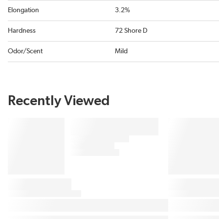
Elongation
3.2%
Hardness
72 Shore D
Odor/Scent
Mild
Recently Viewed