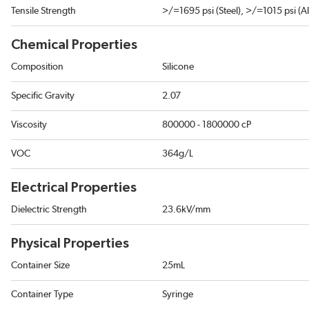
Tensile Strength
>/=1695 psi (Steel), >/=1015 psi (
Chemical Properties
Composition
Silicone
Specific Gravity
2.07
Viscosity
800000 - 1800000 cP
VOC
364g/L
Electrical Properties
Dielectric Strength
23.6kV/mm
Physical Properties
Container Size
25mL
Container Type
Syringe