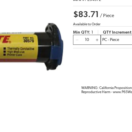
$83.71
/
Piece
Available to Order
Min QTY
1
QTY Increment
QTY
WARNING: California Proposition 
Reproductive Harm - www.P65Wa