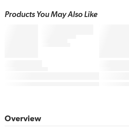
Products You May Also Like
Overview