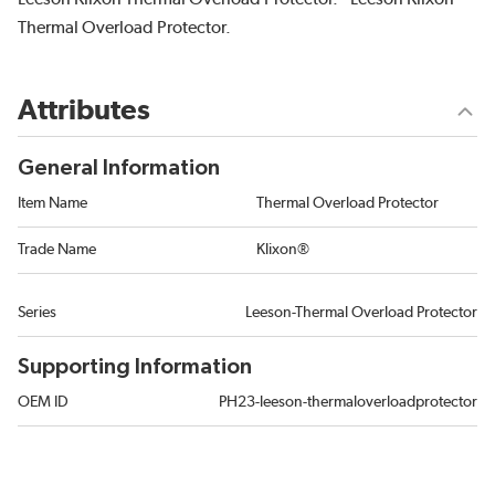
Thermal Overload Protector.
Attributes
General Information
Item Name
Thermal Overload Protector
Trade Name
Klixon®
Series
Leeson-Thermal Overload Protector
Supporting Information
OEM ID
PH23-leeson-thermaloverloadprotector