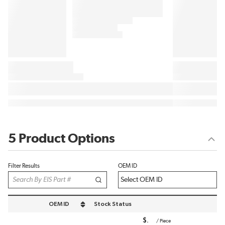
5 Product Options
Filter Results
OEM ID
OEM ID
Stock Status
sort by OEM ID in descending order
$
/
Piece