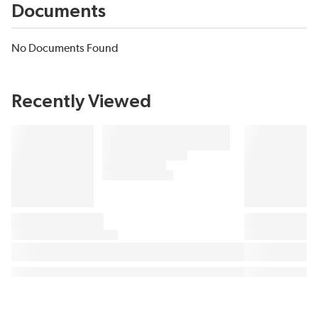
Documents
No Documents Found
Recently Viewed