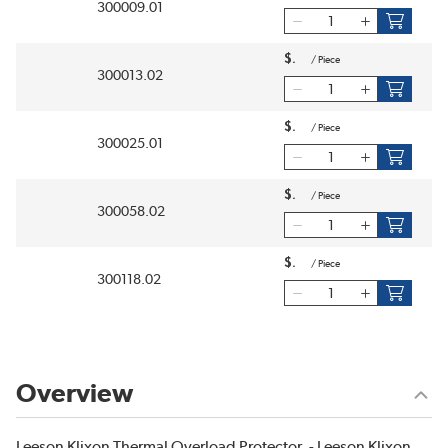
300009.01
$
/
Piece
300013.02
$
/
Piece
300025.01
$
/
Piece
300058.02
$
/
Piece
300118.02
Overview
Leeson Klixon Thermal Overload Protector. - Leeson Klixon