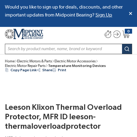
Would you like to sign up for deals, discounts, and other
SKIP TO MAIN CONTENT
important updates from Midpoint Bearing?
Sign Up
0
{0} item
Site Search
subm
Home
Electric Motors & Parts
Electric Motor Accessories
Electric Motor Repair Parts
Temperature Monitoring Devices
Copy Page Link
Share
Print
Leeson Klixon Thermal Overload
Protector, MFR ID leeson-
thermaloverloadprotector