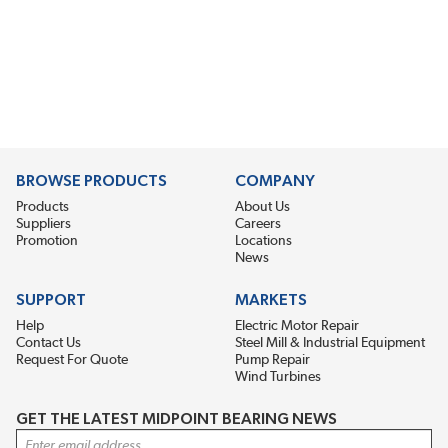
BROWSE PRODUCTS
COMPANY
Products
About Us
Suppliers
Careers
Promotion
Locations
News
SUPPORT
MARKETS
Help
Electric Motor Repair
Contact Us
Steel Mill & Industrial Equipment
Request For Quote
Pump Repair
Wind Turbines
GET THE LATEST MIDPOINT BEARING NEWS
Email Address