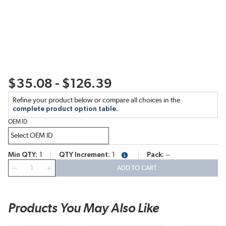
$35.08 - $126.39
Refine your product below or compare all choices in the
complete product option table.
OEM ID
Min QTY
1
QTY Increment
1
Pack
--
more info
QTY
ADD TO CART
Products You May Also Like