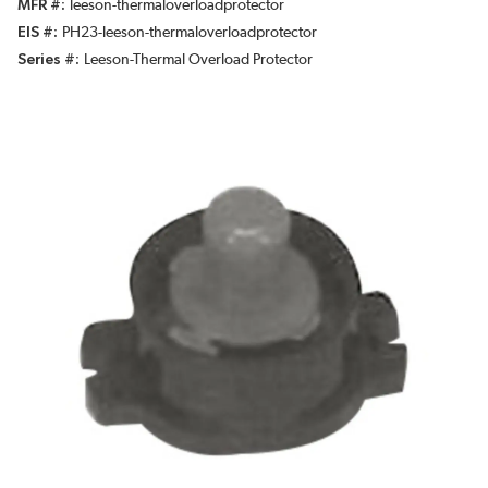
MFR #
leeson-thermaloverloadprotector
EIS #
PH23-leeson-thermaloverloadprotector
Series #
Leeson-Thermal Overload Protector