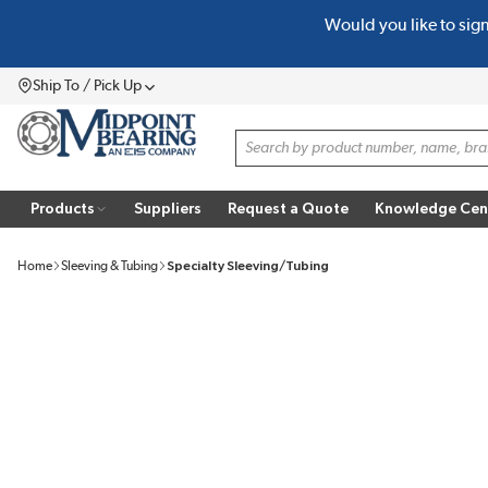
Would you like to sig
SKIP TO MAIN CONTENT
Ship To / Pick Up
Menu
Site Search
Products
Suppliers
Request a Quote
Knowledge Cen
Home
Sleeving & Tubing
Specialty Sleeving/Tubing