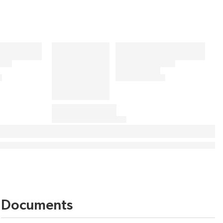
Documents