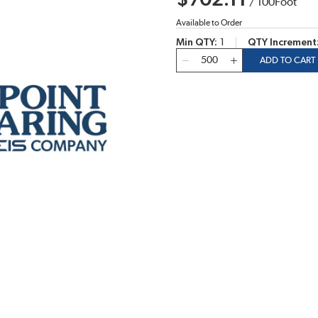
$702.11
/
100
Foot
Available to Order
Min QTY
1
QTY Increment
QTY
ADD TO CART