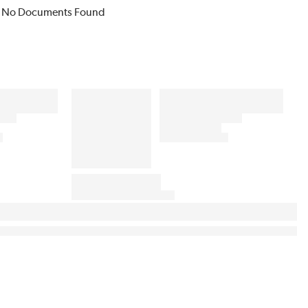
No Documents Found