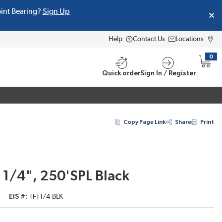
oint Bearing?
Sign Up
Help
Contact Us
Locations
0
{0} i
Quick order
Sign In / Register
Copy Page Link
Share
Print
 1/4", 250'SPL Black
EIS #
TFT1/4-BLK