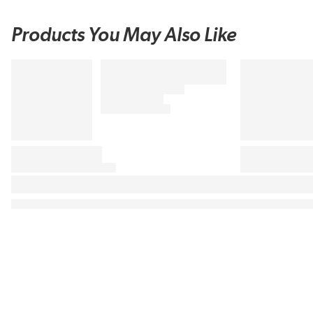
Products You May Also Like