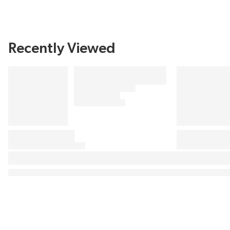
Recently Viewed