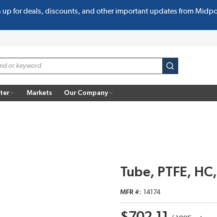
n up for deals, discounts, and other important updates from Midp
submit search
ter
Markets
Our Company
Tube, PTFE, HC,
MFR #
14174