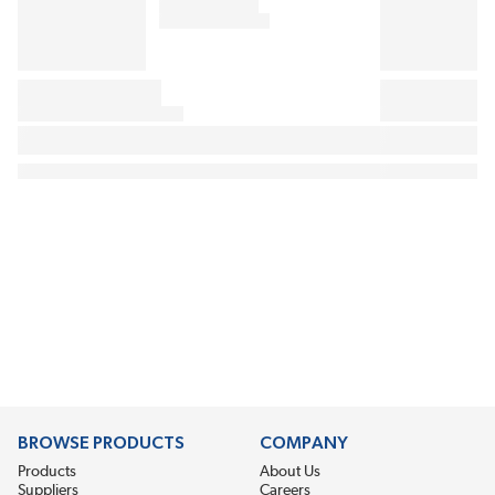
BROWSE PRODUCTS
COMPANY
Products
About Us
Suppliers
Careers