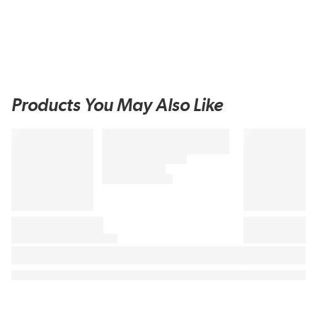
Products You May Also Like