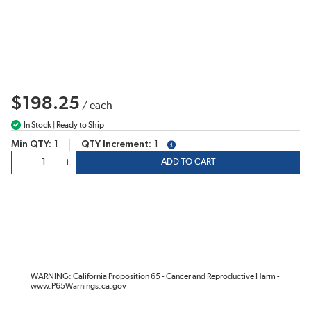
$198.25
/
each
In Stock | Ready to Ship
Min QTY
1
QTY Increment
1
more info
QTY
ADD TO CART
WARNING: California Proposition 65 - Cancer and Reproductive Harm -
www.P65Warnings.ca.gov