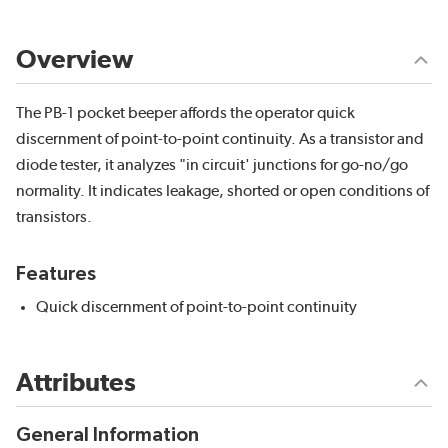
Overview
The PB-1 pocket beeper affords the operator quick
discernment of point-to-point continuity. As a transistor and
diode tester, it analyzes "in circuit' junctions for go-no/go
normality. It indicates leakage, shorted or open conditions of
transistors.
Features
Quick discernment of point-to-point continuity
Attributes
General Information