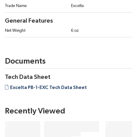
Trade Name
Excelta
General Features
Net Weight
6 oz
Documents
Tech Data Sheet
Excelta PB-1-EXC Tech Data Sheet
Recently Viewed