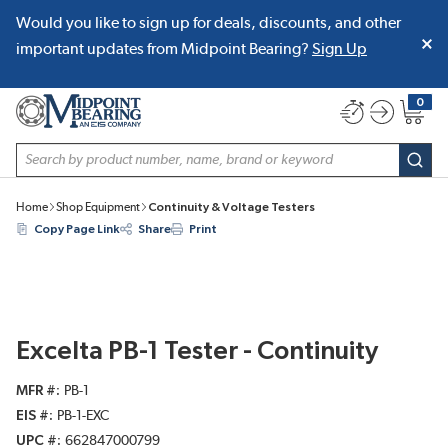
Would you like to sign up for deals, discounts, and other
SKIP TO MAIN CONTENT
important updates from Midpoint Bearing?
Sign Up
0
{0} item
Site Search
subm
Home
Shop Equipment
Continuity & Voltage Testers
Copy Page Link
Share
Print
Excelta PB-1 Tester - Continuity
MFR #
PB-1
EIS #
PB-1-EXC
UPC #
662847000799