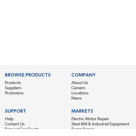
BROWSE PRODUCTS
COMPANY
Products
About Us
Suppliers
Careers
Promotion
Locations
News
SUPPORT
MARKETS
Help
Electric Motor Repair
Contact Us
Steel Mill & Industrial Equipment
Request For Quote
Pump Repair
Wind Turbines