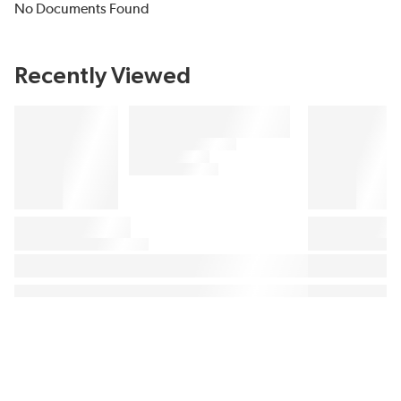
No Documents Found
Recently Viewed