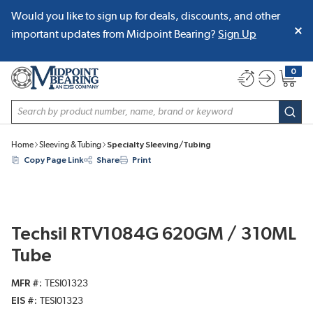
Would you like to sign up for deals, discounts, and other
SKIP TO MAIN CONTENT
important updates from Midpoint Bearing?
Sign Up
0
{0} item
Site Search
subm
Home
Sleeving & Tubing
Specialty Sleeving/Tubing
Copy Page Link
Share
Print
Techsil RTV1084G 620GM / 310ML
Tube
MFR #
TESI01323
EIS #
TESI01323