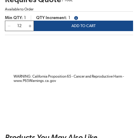
Available to Order
Min QTY
1
QTY Increment
1
more info
QTY
ADD TO CART
WARNING: California Proposition 65 - Cancer and Reproductive Harm -
www.P65Warnings.ca.gov
Products You May Also Like