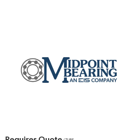
Requires Quote
/
TUBE