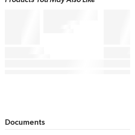
Documents