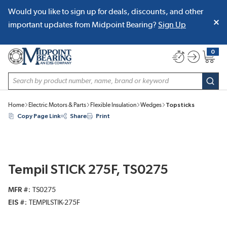
Would you like to sign up for deals, discounts, and other
SKIP TO MAIN CONTENT
important updates from Midpoint Bearing?
Sign Up
0
{0} item
Site Search
subm
Home
Electric Motors & Parts
Flexible Insulation
Wedges
Topsticks
Copy Page Link
Share
Print
Tempil STICK 275F, TS0275
MFR #
TS0275
EIS #
TEMPILSTIK-275F