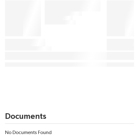
Documents
No Documents Found