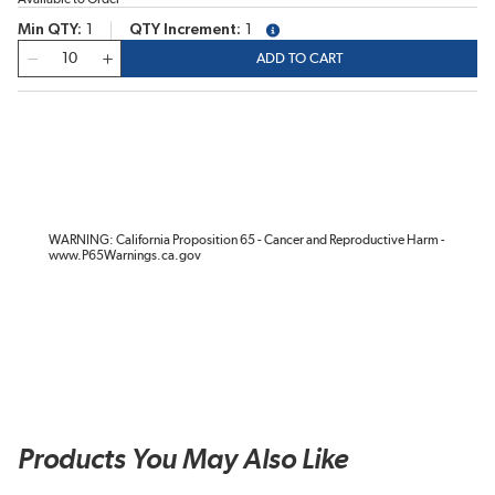
Min QTY
1
QTY Increment
1
more info
QTY
ADD TO CART
WARNING: California Proposition 65 - Cancer and Reproductive Harm -
www.P65Warnings.ca.gov
Products You May Also Like