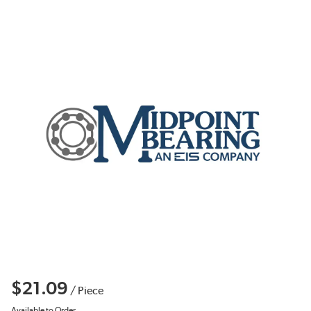
$21.09
/
Piece
Available to Order