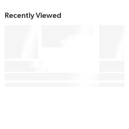
Recently Viewed