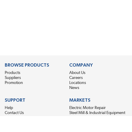
BROWSE PRODUCTS
COMPANY
Products
About Us
Suppliers
Careers
Promotion
Locations
News
SUPPORT
MARKETS
Help
Electric Motor Repair
Contact Us
Steel Mill & Industrial Equipment
Request For Quote
Pump Repair
Wind Turbines