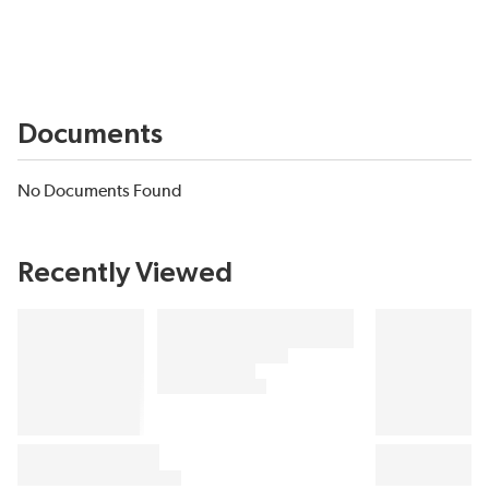
Documents
No Documents Found
Recently Viewed