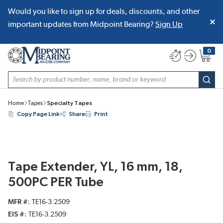
Would you like to sign up for deals, discounts, and other
SKIP TO MAIN CONTENT
important updates from Midpoint Bearing?
Sign Up
0
{0} item
Site Search
subm
Home
Tapes
Specialty Tapes
Copy Page Link
Share
Print
Tape Extender, YL, 16 mm, 18,
500PC PER Tube
MFR #
TE16-3.2509
EIS #
TE16-3.2509