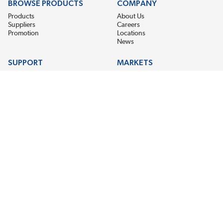
BROWSE PRODUCTS
COMPANY
Products
About Us
Suppliers
Careers
Promotion
Locations
News
SUPPORT
MARKETS
Help
Electric Motor Repair
Contact Us
Steel Mill & Industrial Equipment
Request For Quote
Pump Repair
Wind Turbines
GET THE LATEST MIDPOINT BEARING NEWS
Email Address
SUBSCRIBE
CONNECT WITH US
Accessibility
Terms & Conditions
Privacy Policy
Sitemap
©2026 EIS Legacy, LLC. All Rights Reserved.