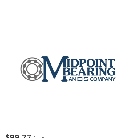
$99.77