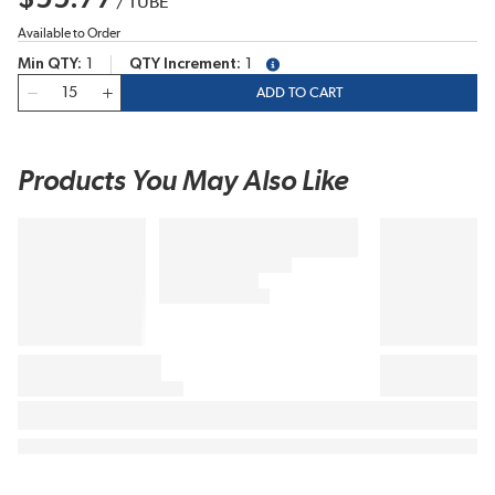
/
TUBE
Available to Order
Min QTY
1
QTY Increment
1
more info
QTY
ADD TO CART
Products You May Also Like