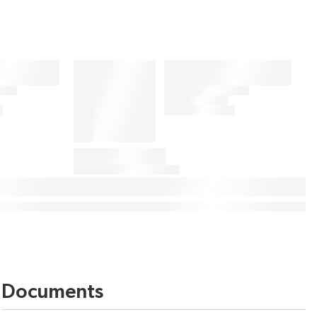
Documents