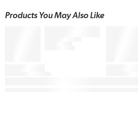
Products You May Also Like