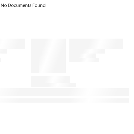
No Documents Found