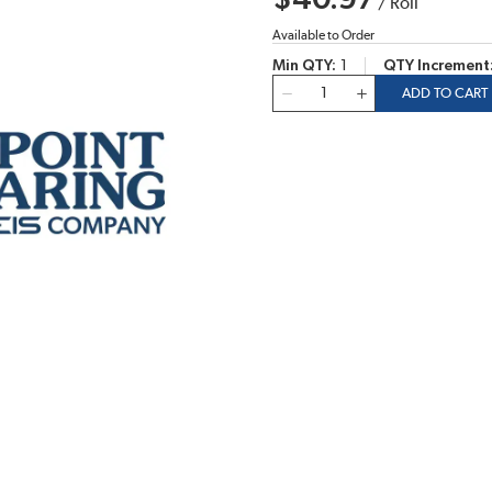
$40.97
/
Roll
Available to Order
Min QTY
1
QTY Increment
QTY
ADD TO CART