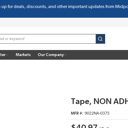
n up for deals, discounts, and other important updates from Midp
submit search
ter
Markets
Our Company
Tape, NON ADH
MFR #
9022NA-0375