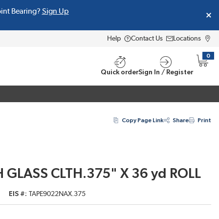
oint Bearing?
Sign Up
Help
Contact Us
Locations
0
{0} i
Quick order
Sign In / Register
Copy Page Link
Share
Print
 GLASS CLTH.375" X 36 yd ROLL
EIS #
TAPE9022NAX.375