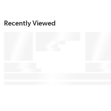
Recently Viewed