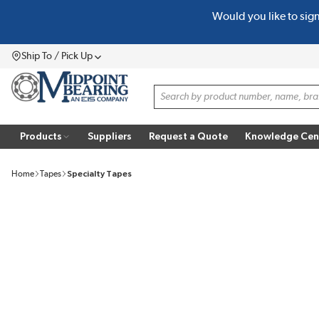
Would you like to sig
SKIP TO MAIN CONTENT
Ship To / Pick Up
Menu
Site Search
Products
Suppliers
Request a Quote
Knowledge Cen
Home
Tapes
Specialty Tapes