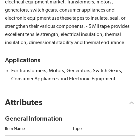
electrical equipment market: Transformers, motors,
generators, switch gears, consumer appliances and
electronic equipment use these tapes to insulate, seal, or
strengthen their various components. - 5 Mil tape provides
excellent tensile strength, electrical insulation, thermal
insulation, dimensional stability and thermal endurance.
Applications
For Transformers, Motors, Generators, Switch Gears,
Consumer Appliances and Electronic Equipment
Attributes
General Information
Item Name
Tape