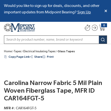
Would you like to sign up for deals, discounts, and other
SKIP TO MAIN CONTENT
important updates from Midpoint Bearing?
Sign Up
0
{0} item
Site Search
subm
Home
Tapes
Electrical Insulating Tapes
Glass Tapes
Copy Page Link
Share
Print
Carolina Narrow Fabric 5 Mil Plain
Woven Fiberglass Tape, MFR ID
CAR164FGT-5
MFR #
CAR164FGT-5