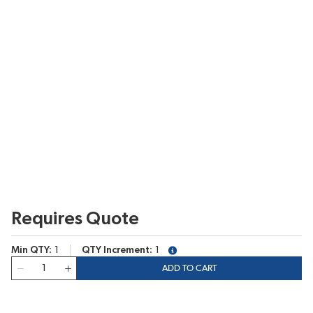
Requires Quote
Min QTY
1
QTY Increment
1
more info
QTY
ADD TO CART