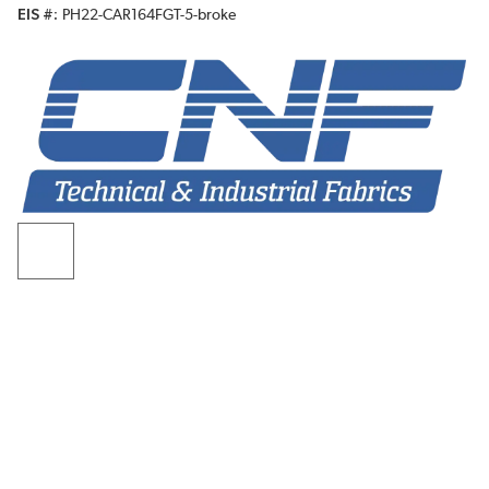
EIS #
PH22-CAR164FGT-5-broke