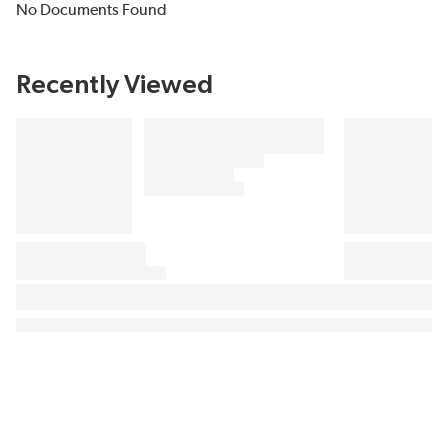
No Documents Found
Recently Viewed