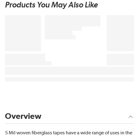
Products You May Also Like
Overview
5 Mil woven fiberglass tapes have a wide range of uses in the