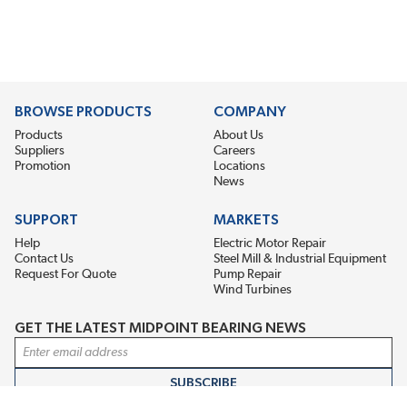
BROWSE PRODUCTS
COMPANY
Products
About Us
Suppliers
Careers
Promotion
Locations
News
SUPPORT
MARKETS
Help
Electric Motor Repair
Contact Us
Steel Mill & Industrial Equipment
Request For Quote
Pump Repair
Wind Turbines
GET THE LATEST MIDPOINT BEARING NEWS
Email Address
SUBSCRIBE