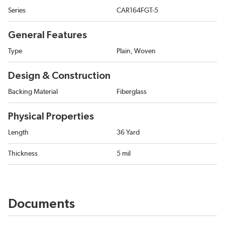
Series
CAR164FGT-5
General Features
Type
Plain, Woven
Design & Construction
Backing Material
Fiberglass
Physical Properties
Length
36 Yard
Thickness
5 mil
Documents