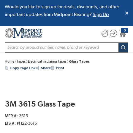
Would you like to sign up for deals, discounts, and other
SKIP TO MAIN CONTENT
important updates from Midpoint Bearing?
Sign Up
0
{0} item
Site Search
subm
Home
Tapes
Electrical Insulating Tapes
Glass Tapes
Copy Page Link
Share
Print
3M 3615 Glass Tape
MFR #
3615
EIS #
PH22-3615