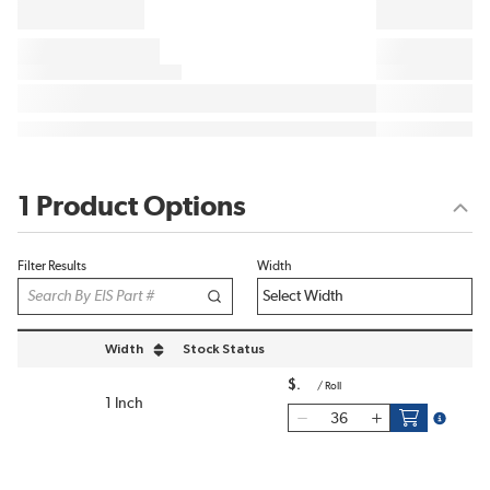
1 Product Options
Filter Results
Width
Width
Stock Status
sort by Width in descending order
$
/
Roll
1 Inch
more inf