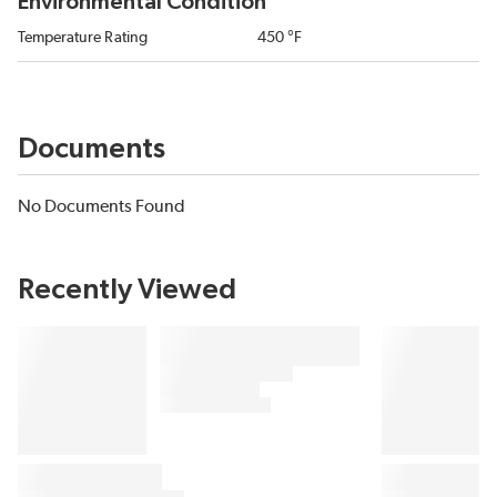
Environmental Condition
Temperature Rating
450 °F
Documents
No Documents Found
Recently Viewed