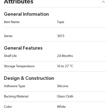
Attributes
General Information
Item Name
Tape
Series
3615
General Features
Shelf Life
24 Months
Storage Temperature
16 to 27 °C
Design & Construction
Adhesive Type
Silicone
Backing Material
Glass Cloth
Color
White