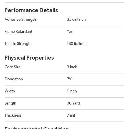
Performance Details
Adhesive Strength
35 oz/Inch
Flame Retardant
Yes
Tensile Strength
180 lb/Inch
Physical Properties
Core Size
3 Inch
Elongation
7%
Width
1 Inch
Length
36 Yard
Thickness
7 mil