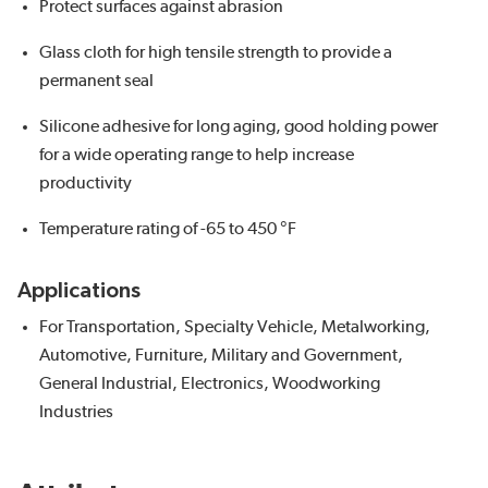
Protect surfaces against abrasion
Glass cloth for high tensile strength to provide a
permanent seal
Silicone adhesive for long aging, good holding power
for a wide operating range to help increase
productivity
Temperature rating of -65 to 450 °F
Applications
For Transportation, Specialty Vehicle, Metalworking,
Automotive, Furniture, Military and Government,
General Industrial, Electronics, Woodworking
Industries