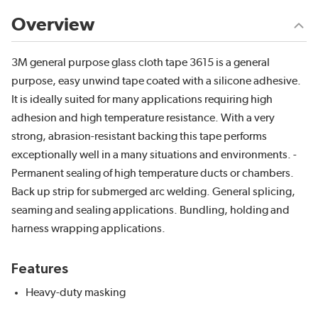
Overview
3M general purpose glass cloth tape 3615 is a general
purpose, easy unwind tape coated with a silicone adhesive.
It is ideally suited for many applications requiring high
adhesion and high temperature resistance. With a very
strong, abrasion-resistant backing this tape performs
exceptionally well in a many situations and environments. -
Permanent sealing of high temperature ducts or chambers.
Back up strip for submerged arc welding. General splicing,
seaming and sealing applications. Bundling, holding and
harness wrapping applications.
Features
Heavy-duty masking