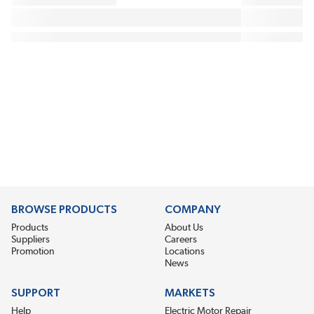
BROWSE PRODUCTS
COMPANY
Products
About Us
Suppliers
Careers
Promotion
Locations
News
SUPPORT
MARKETS
Help
Electric Motor Repair