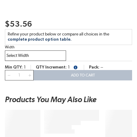
$53.56
Refine your product below or compare all choices in the
complete product option table.
Width
Min QTY
1
QTY Increment
1
Pack
--
more info
QTY
ADD TO CART
Products You May Also Like