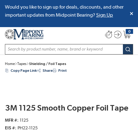
Would you like to sign up for deals, discounts, and other
SKIP TO MAIN CONTENT
important updates from Midpoint Bearing?
Sign Up
0
{0} item
Site Search
subm
Home
Tapes
Shielding / Foil Tapes
Copy Page Link
Share
Print
3M 1125 Smooth Copper Foil Tape
MFR #
1125
EIS #
PH22-1125