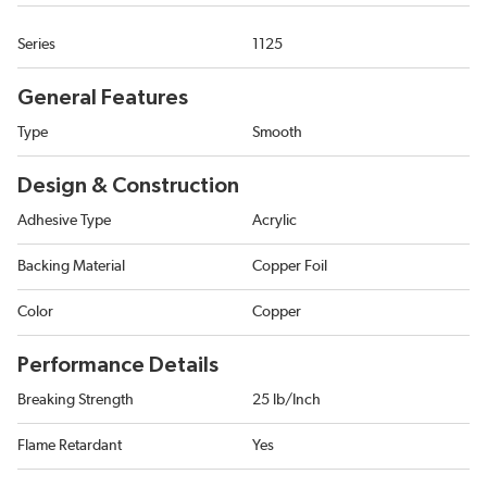
Series
1125
General Features
Type
Smooth
Design & Construction
Adhesive Type
Acrylic
Backing Material
Copper Foil
Color
Copper
Performance Details
Breaking Strength
25 lb/Inch
Flame Retardant
Yes