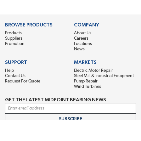
BROWSE PRODUCTS
COMPANY
Products
About Us
Suppliers
Careers
Promotion
Locations
News
SUPPORT
MARKETS
Help
Electric Motor Repair
Contact Us
Steel Mill & Industrial Equipment
Request For Quote
Pump Repair
Wind Turbines
GET THE LATEST MIDPOINT BEARING NEWS
Email Address
SUBSCRIBE
CONNECT WITH US