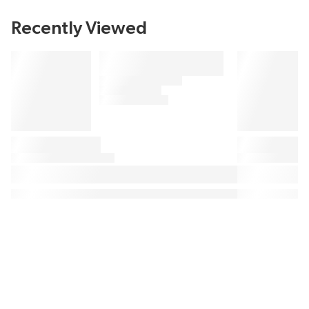
Recently Viewed