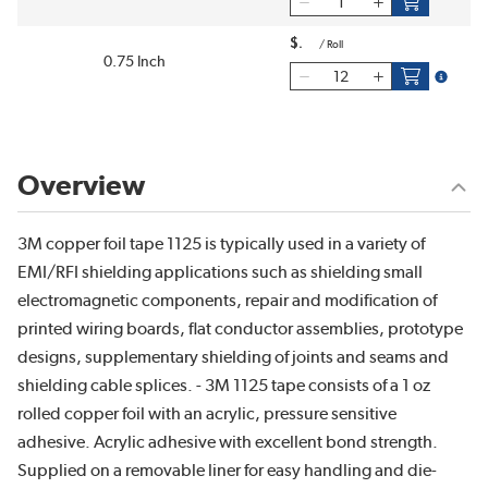
$
/
Roll
0.75 Inch
more inf
Overview
3M copper foil tape 1125 is typically used in a variety of
EMI/RFI shielding applications such as shielding small
electromagnetic components, repair and modification of
printed wiring boards, flat conductor assemblies, prototype
designs, supplementary shielding of joints and seams and
shielding cable splices. - 3M 1125 tape consists of a 1 oz
rolled copper foil with an acrylic, pressure sensitive
adhesive. Acrylic adhesive with excellent bond strength.
Supplied on a removable liner for easy handling and die-