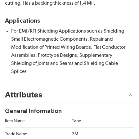
cutting. Has a backing thickness of 1.4 Mil.
Applications
For EMI/RFI Shielding Applications such as Shielding
Small Electromagnetic Components, Repair and
Modification of Printed Wiring Boards, Flat Conductor
Assemblies, Prototype Designs, Supplementary
Shielding of Joints and Seams and Shielding Cable
Splices
Attributes
General Information
Item Name
Tape
Trade Name
3M