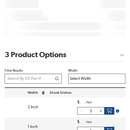
3 Product Options
Filter Results
Width
Width
Stock Status
sort by Width in descending order
$
/
Roll
2 Inch
more inf
$
/
Roll
1 Inch