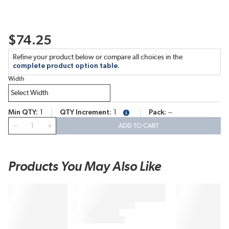
$74.25
Refine your product below or compare all choices in the
complete product option table.
Width
Min QTY
1
QTY Increment
1
Pack
--
more info
QTY
ADD TO CART
Products You May Also Like