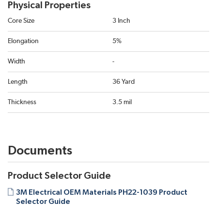
Physical Properties
Core Size
3 Inch
Elongation
5%
Width
-
Length
36 Yard
Thickness
3.5 mil
Documents
Product Selector Guide
3M Electrical OEM Materials PH22-1039 Product
Selector Guide