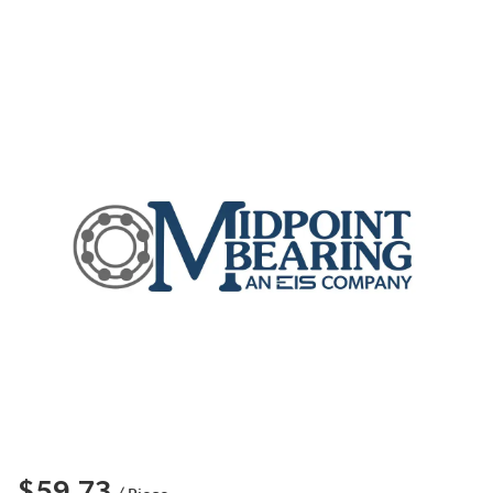
$59.73