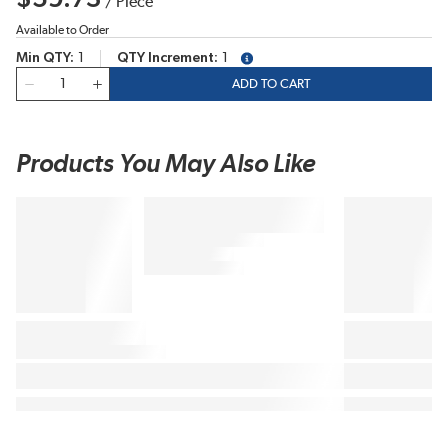
/
Piece
Available to Order
Min QTY
1
QTY Increment
1
more info
QTY
ADD TO CART
Products You May Also Like