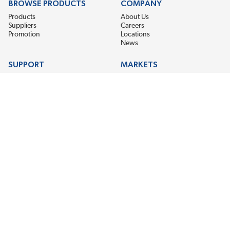
BROWSE PRODUCTS
COMPANY
Products
About Us
Suppliers
Careers
Promotion
Locations
News
SUPPORT
MARKETS
Help
Electric Motor Repair
Contact Us
Steel Mill & Industrial Equipment
Request For Quote
Pump Repair
Wind Turbines
GET THE LATEST MIDPOINT BEARING NEWS
Email Address
SUBSCRIBE
CONNECT WITH US
Accessibility
Terms & Conditions
Privacy Policy
Sitemap
©2026 EIS Legacy, LLC. All Rights Reserved.