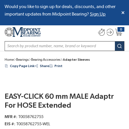
Would you like to sign up for deals, discounts, and other
SKIP TO MAIN CONTENT
important updates from Midpoint Bearing?
Sign Up
0
{0} item
Site Search
subm
Home
Bearings
Bearing Accessories
Adapter Sleeves
Copy Page Link
Share
Print
EASY-CLICK 60 mm MALE Adaptr
For HOSE Extended
MFR #
T0058762755
EIS #
T0058762755-WEL