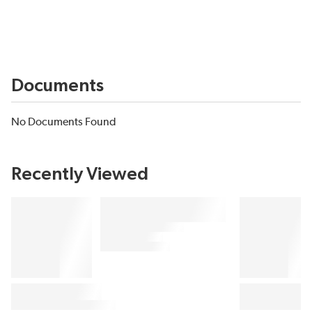
Documents
No Documents Found
Recently Viewed