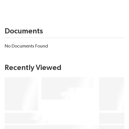
Documents
No Documents Found
Recently Viewed