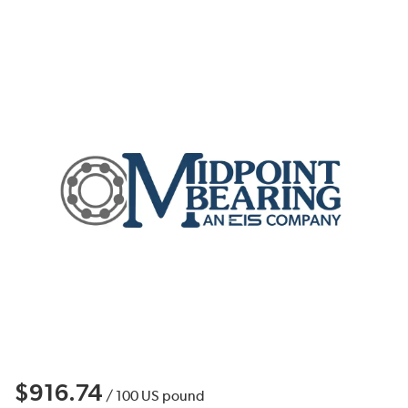
$916.74
/
100
US pound