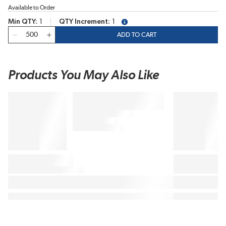
Available to Order
Min QTY
1
QTY Increment
1
more info
QTY
ADD TO CART
Products You May Also Like