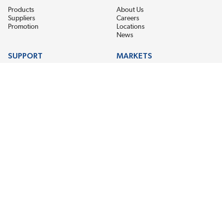
Products
About Us
Suppliers
Careers
Promotion
Locations
News
SUPPORT
MARKETS
Help
Electric Motor Repair
Contact Us
Steel Mill & Industrial Equipment
Request For Quote
Pump Repair
Wind Turbines
GET THE LATEST MIDPOINT BEARING NEWS
Email Address
SUBSCRIBE
CONNECT WITH US
Accessibility
Terms & Conditions
Privacy Policy
Sitemap
©2026 EIS Legacy, LLC. All Rights Reserved.