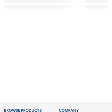
BROWSE PRODUCTS
COMPANY