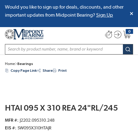
Would you like to sign up for deals, discounts, and other
SKIP TO MAIN CONTENT
important updates from Midpoint Bearing?
Sign Up
0
{0} item
Site Search
subm
Home
Bearings
Copy Page Link
Share
Print
HTAI 095 X 310 REA 24"RL/245
MFR #
J2202.095310.248
EIS #
SW095X310HTAJR