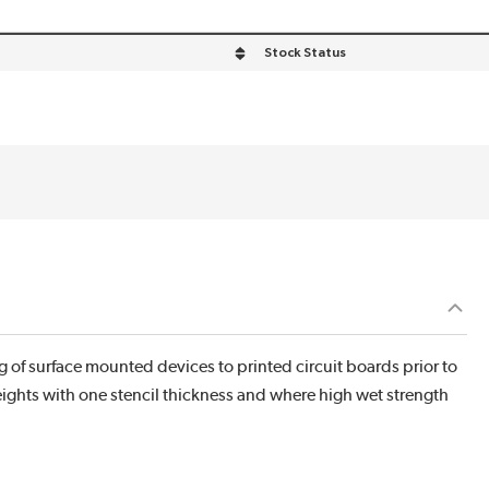
Stock Status
 of surface mounted devices to printed circuit boards prior to
heights with one stencil thickness and where high wet strength