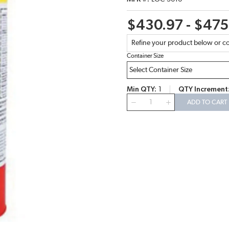
$430.97 - $475
Refine your product below or co
Container Size
Min QTY
1
QTY Increment
QTY
ADD TO CART