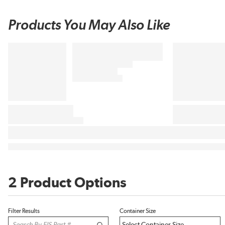
Products You May Also Like
2 Product Options
Filter Results
Container Size