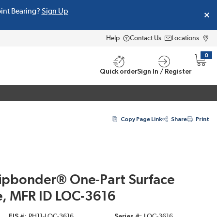
oint Bearing?
Sign Up
Help
Contact Us
Locations
0
{0} i
Quick order
Sign In / Register
Copy Page Link
Share
Print
hipbonder® One-Part Surface
, MFR ID LOC-3616
EIS #
PH11-LOC-3616
Series #
LOC-3616