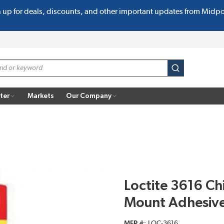
n up for deals, discounts, and other important updates from Midp
submit search
ter
Markets
Our Company
Loctite 3616 C
Mount Adhesive
MFR #
LOC-3616