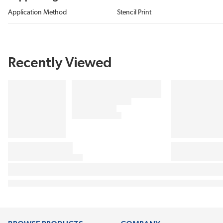
Application Method
Stencil Print
Recently Viewed