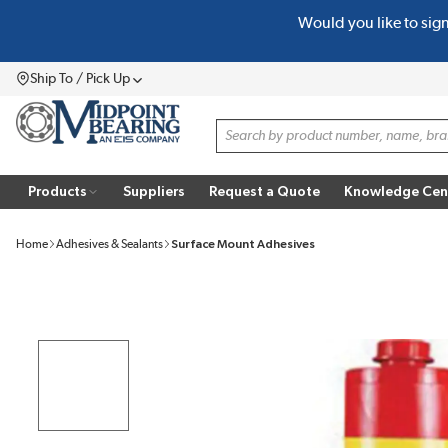
Would you like to sig
SKIP TO MAIN CONTENT
Ship To / Pick Up
Menu
Site Search
Products
Suppliers
Request a Quote
Knowledge Cen
Home
Adhesives & Sealants
Surface Mount Adhesives