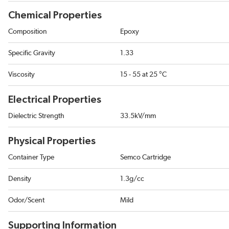
Chemical Properties
Composition
Epoxy
Specific Gravity
1.33
Viscosity
15 - 55 at 25 °C
Electrical Properties
Dielectric Strength
33.5kV/mm
Physical Properties
Container Type
Semco Cartridge
Density
1.3g/cc
Odor/Scent
Mild
Supporting Information