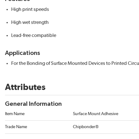
High print speeds
High wet strength
Lead-free compatible
Applications
For the Bonding of Surface Mounted Devices to Printed Circu
Attributes
General Information
Item Name
Surface Mount Adhesive
Trade Name
Chipbonder®