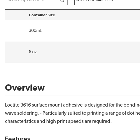
Container Size
sort by Container Size in descending order
300mL
6 oz
Overview
Loctite 3616 surface mount adhesive is designed for the bonding
wave soldering. - Particularly suited to printing a range of dot 
characteristics and high print speeds are required.
Features