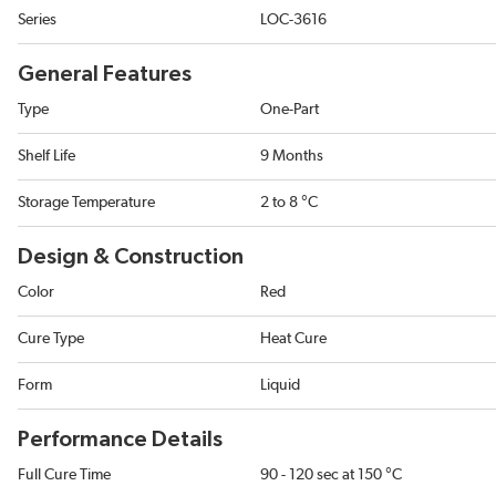
Series
LOC-3616
General Features
Type
One-Part
Shelf Life
9 Months
Storage Temperature
2 to 8 °C
Design & Construction
Color
Red
Cure Type
Heat Cure
Form
Liquid
Performance Details
Full Cure Time
90 - 120 sec at 150 °C