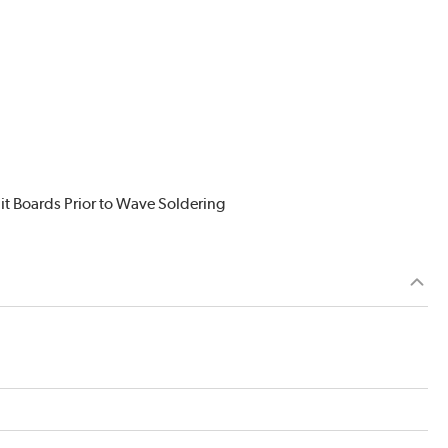
it Boards Prior to Wave Soldering