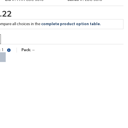
.22
mpare all choices in the
complete product option table.
1
Pack
--
more info