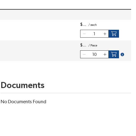
$
/
each
$
/
Piece
more inf
Documents
No Documents Found