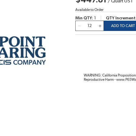
$447.81
/
Quart US l
Available to Order
Min QTY
1
QTY Increment
QTY
ADD TO CART
WARNING: California Proposition 
Reproductive Harm - www.P65Wa