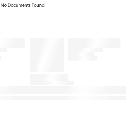
No Documents Found