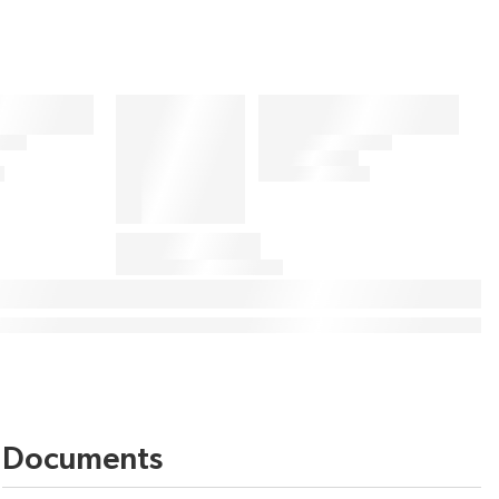
Documents