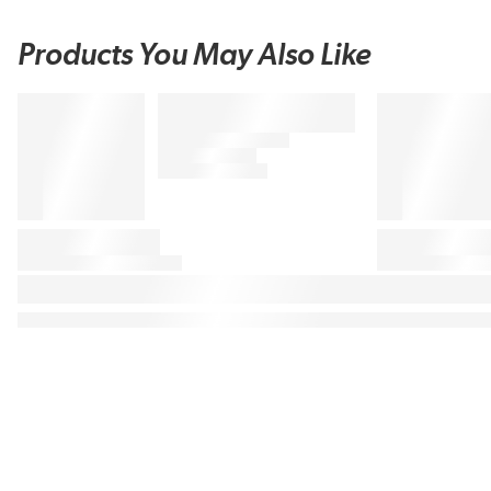
Products You May Also Like