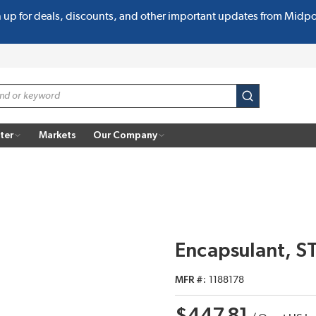
n up for deals, discounts, and other important updates from Midp
submit search
ter
Markets
Our Company
Encapsulant, S
MFR #
1188178