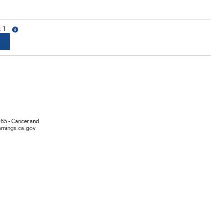
1
more info
65 - Cancer and
rnings.ca.gov