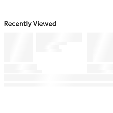
Recently Viewed