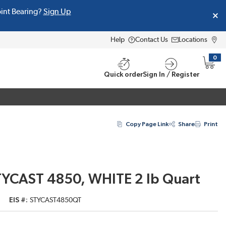
oint Bearing?
Sign Up
Help
Contact Us
Locations
0
{0} i
Quick order
Sign In / Register
Copy Page Link
Share
Print
TYCAST 4850, WHITE 2 lb Quart
EIS #
STYCAST4850QT