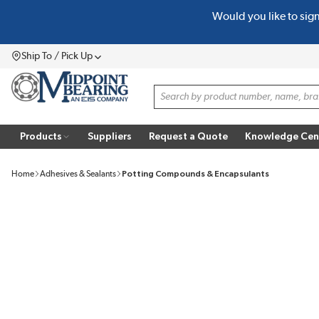
Would you like to sig
SKIP TO MAIN CONTENT
Ship To / Pick Up
Menu
Site Search
Products
Suppliers
Request a Quote
Knowledge Cen
Home
Adhesives & Sealants
Potting Compounds & Encapsulants