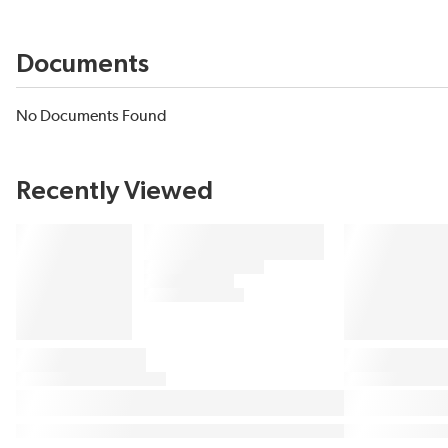
Documents
No Documents Found
Recently Viewed