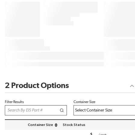
2 Product Options
Filter Results
Container Size
Container Size
Stock Status
sort by Container Size in descending order
$