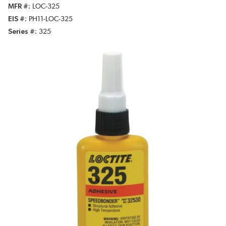
MFR #
LOC-325
EIS #
PH11-LOC-325
Series #
325