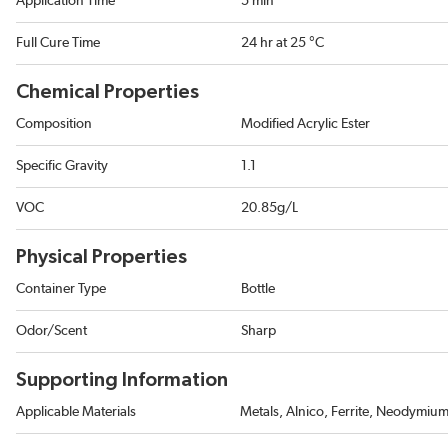
Application Time
5 min
Full Cure Time
24 hr at 25 °C
Chemical Properties
Composition
Modified Acrylic Ester
Specific Gravity
1.1
VOC
20.85g/L
Physical Properties
Container Type
Bottle
Odor/Scent
Sharp
Supporting Information
Applicable Materials
Metals, Alnico, Ferrite, Neodymiu