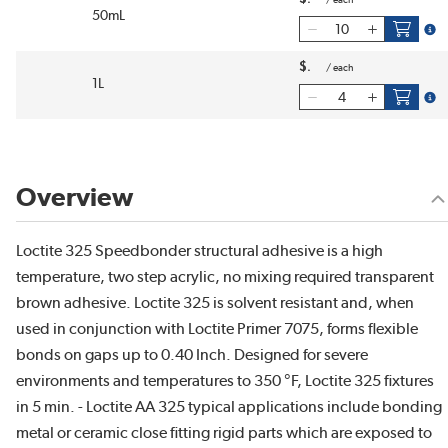
/
each
50mL
more
$
/
each
1L
more
Overview
Loctite 325 Speedbonder structural adhesive is a high
temperature, two step acrylic, no mixing required transparent
brown adhesive. Loctite 325 is solvent resistant and, when
used in conjunction with Loctite Primer 7075, forms flexible
bonds on gaps up to 0.40 Inch. Designed for severe
environments and temperatures to 350 °F, Loctite 325 fixtures
in 5 min. - Loctite AA 325 typical applications include bonding
metal or ceramic close fitting rigid parts which are exposed to