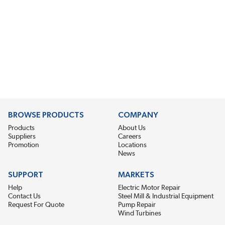
BROWSE PRODUCTS
COMPANY
Products
About Us
Suppliers
Careers
Promotion
Locations
News
SUPPORT
MARKETS
Help
Electric Motor Repair
Contact Us
Steel Mill & Industrial Equipment
Request For Quote
Pump Repair
Wind Turbines