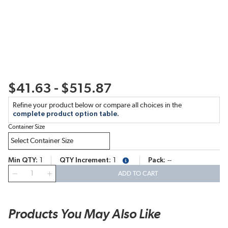
$41.63 - $515.87
Refine your product below or compare all choices in the
complete product option table.
Container Size
Min QTY
1
QTY Increment
1
Pack
--
more info
QTY
ADD TO CART
Products You May Also Like