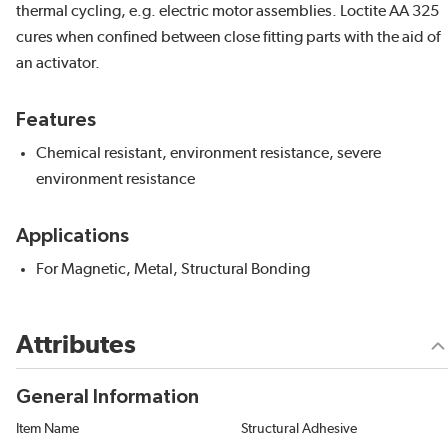
thermal cycling, e.g. electric motor assemblies. Loctite AA 325
cures when confined between close fitting parts with the aid of
an activator.
Features
Chemical resistant, environment resistance, severe
environment resistance
Applications
For Magnetic, Metal, Structural Bonding
Attributes
General Information
Item Name
Structural Adhesive