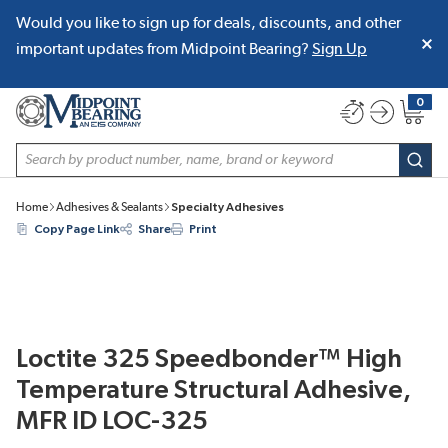
Would you like to sign up for deals, discounts, and other
SKIP TO MAIN CONTENT
important updates from Midpoint Bearing?
Sign Up
0
{0} item
Site Search
subm
Home
Adhesives & Sealants
Specialty Adhesives
Copy Page Link
Share
Print
Loctite 325 Speedbonder™ High
Temperature Structural Adhesive,
MFR ID LOC-325