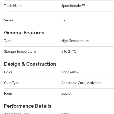
Trade Name
Speedbonder™
Series
325
General Features
Type
High Temperature
Storage Temperature
8 to 21 °C
Design & Construction
Color
Light Yellow
Cure Type
Anaerobic Cure, Activator
Form
Liquid
Performance Details