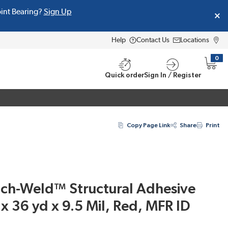
oint Bearing?
Sign Up
Help
Contact Us
Locations
0
{0} i
Quick order
Sign In / Register
Copy Page Link
Share
Print
h-Weld™ Structural Adhesive
x 36 yd x 9.5 Mil, Red, MFR ID