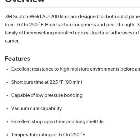
3M Scotch-Weld AU-200 films are designed for both solid pan
from -67 to 250 °F. High fracture toughness and peel strength.
family of thermosetting modified epoxy structural adhesives in 
carrier.
Features
Excellent resistance to high moisture environments before an
Short cure time at 225 °F (90 min)
Capable of low pressure bonding
Vacuum cure capability
Excellent shop open time and long shelf life
Temperature rating of -67 to 250 °F