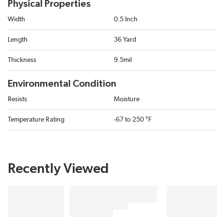
Physical Properties
Width
0.5 Inch
Length
36 Yard
Thickness
9.5mil
Environmental Condition
Resists
Moisture
Temperature Rating
-67 to 250 °F
Recently Viewed