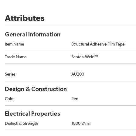
Attributes
General Information
Item Name
Structural Adhesive Film Tape
Trade Name
Scotch-Weld™
Series
AU200
Design & Construction
Color
Red
Electrical Properties
Dielectric Strength
1800 V/mil