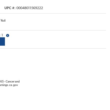
UPC #
00048011569222
/
Roll
1
more info
65 - Cancer and
rnings.ca.gov