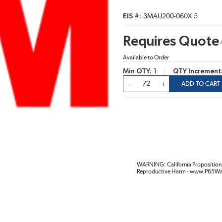
EIS #
3MAU200-060X.5
Requires Quote
Available to Order
Min QTY
1
QTY Increment
QTY
ADD TO CART
WARNING: California Proposition 
Reproductive Harm - www.P65Wa