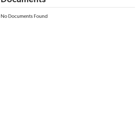
No Documents Found