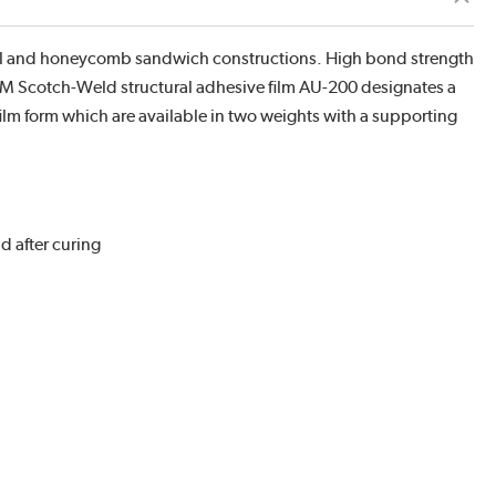
el and honeycomb sandwich constructions. High bond strength
 3M Scotch-Weld structural adhesive film AU-200 designates a
film form which are available in two weights with a supporting
d after curing