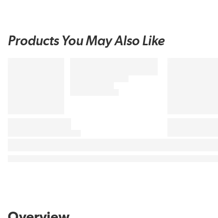
Products You May Also Like
Overview