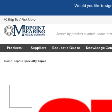
Would you like to sig
SKIP TO MAIN CONTENT
Ship To / Pick Up
Menu
Site Search
Products
Suppliers
Request a Quote
Knowledge Cen
Home
Tapes
Specialty Tapes