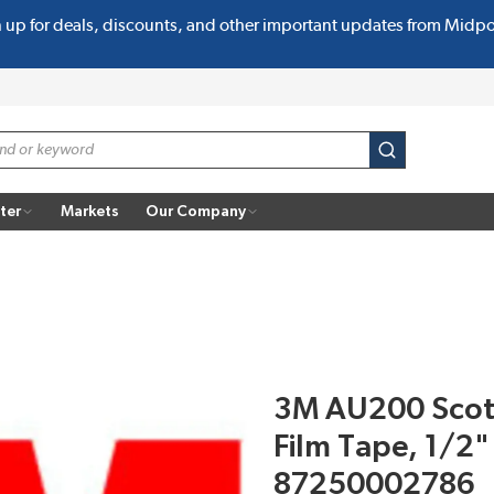
n up for deals, discounts, and other important updates from Midp
submit search
ter
Markets
Our Company
3M AU200 Scotc
Film Tape, 1/2" 
87250002786