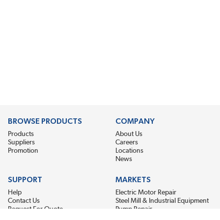
BROWSE PRODUCTS
COMPANY
Products
About Us
Suppliers
Careers
Promotion
Locations
News
SUPPORT
MARKETS
Help
Electric Motor Repair
Contact Us
Steel Mill & Industrial Equipment
Request For Quote
Pump Repair
Wind Turbines