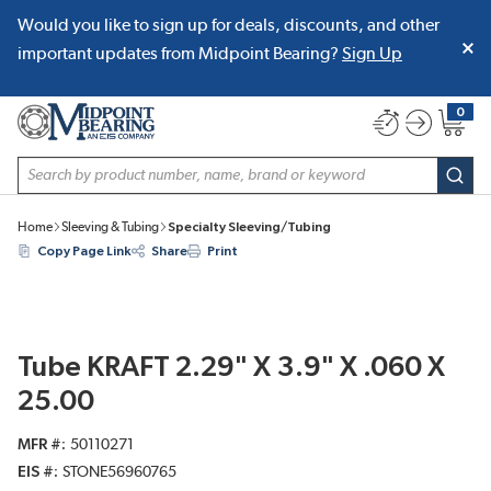
Would you like to sign up for deals, discounts, and other
SKIP TO MAIN CONTENT
important updates from Midpoint Bearing?
Sign Up
0
{0} item
Site Search
subm
Home
Sleeving & Tubing
Specialty Sleeving/Tubing
Copy Page Link
Share
Print
Tube KRAFT 2.29" X 3.9" X .060 X
25.00
MFR #
50110271
EIS #
STONE56960765