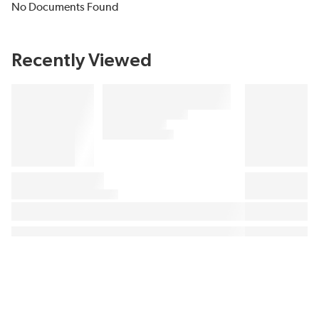
No Documents Found
Recently Viewed