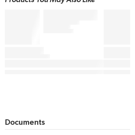
Documents