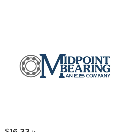
$16.33