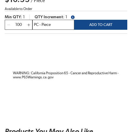
/
Piece
Available to Order
Min QTY
1
QTY Increment
1
more info
QTY
ADD TO CART
WARNING: California Proposition 65 - Cancer and Reproductive Harm -
www.P65Warnings.ca.gov
Products You May Also Like