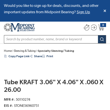
Would you like to sign up for deals, discounts, and other
SKIP TO MAIN CONTENT
important updates from Midpoint Bearing?
Sign Up
0
{0} item
Site Search
subm
Home
Sleeving & Tubing
Specialty Sleeving/Tubing
Copy Page Link
Share
Print
Tube KRAFT 3.06" X 4.06" X .060 X
26.00
MFR #
50110274
EIS #
STONE56960751