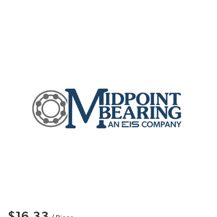
$16.33