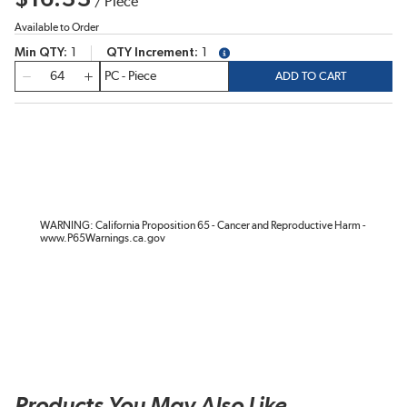
/
Piece
Available to Order
Min QTY
1
QTY Increment
1
more info
QTY
ADD TO CART
WARNING: California Proposition 65 - Cancer and Reproductive Harm -
www.P65Warnings.ca.gov
Products You May Also Like