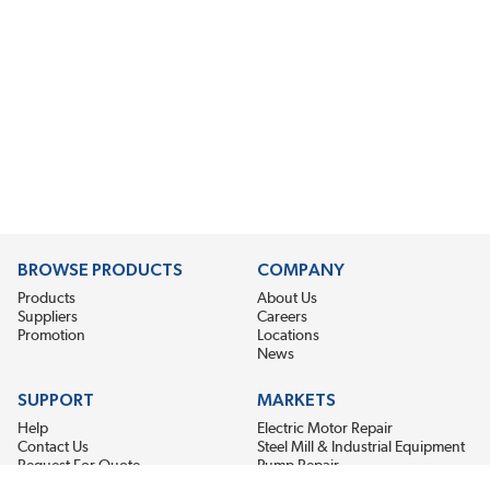
BROWSE PRODUCTS
COMPANY
Products
About Us
Suppliers
Careers
Promotion
Locations
News
SUPPORT
MARKETS
Help
Electric Motor Repair
Contact Us
Steel Mill & Industrial Equipment
Request For Quote
Pump Repair
Wind Turbines