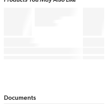
Documents