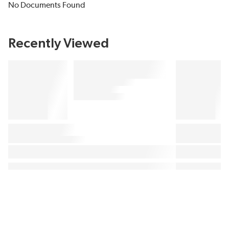
No Documents Found
Recently Viewed