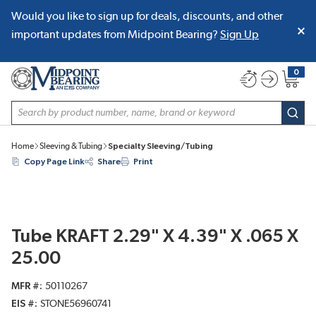
Would you like to sign up for deals, discounts, and other
SKIP TO MAIN CONTENT
important updates from Midpoint Bearing?
Sign Up
0
{0} item
Site Search
subm
Home
Sleeving & Tubing
Specialty Sleeving/Tubing
Copy Page Link
Share
Print
Tube KRAFT 2.29" X 4.39" X .065 X
25.00
MFR #
50110267
EIS #
STONE56960741