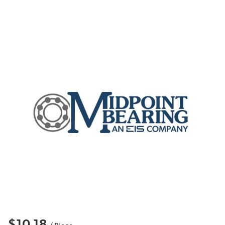
$10.18