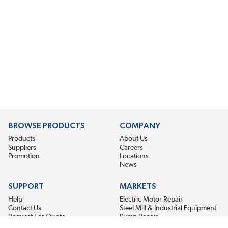
BROWSE PRODUCTS
COMPANY
Products
About Us
Suppliers
Careers
Promotion
Locations
News
SUPPORT
MARKETS
Help
Electric Motor Repair
Contact Us
Steel Mill & Industrial Equipment
Request For Quote
Pump Repair
Wind Turbines