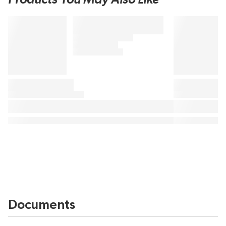
Documents