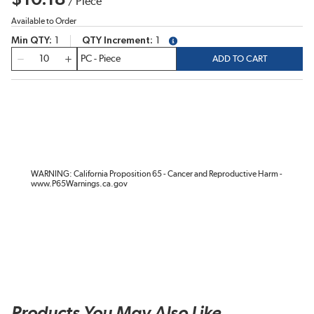
/
Piece
Available to Order
Min QTY
1
QTY Increment
1
more info
QTY
ADD TO CART
WARNING: California Proposition 65 - Cancer and Reproductive Harm -
www.P65Warnings.ca.gov
Products You May Also Like