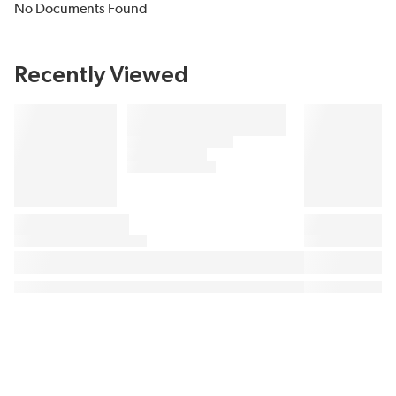
No Documents Found
Recently Viewed