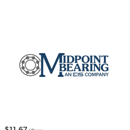
$11.67