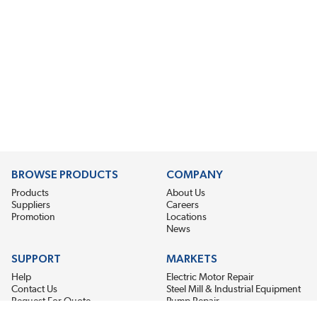
BROWSE PRODUCTS
COMPANY
Products
About Us
Suppliers
Careers
Promotion
Locations
News
SUPPORT
MARKETS
Help
Electric Motor Repair
Contact Us
Steel Mill & Industrial Equipment
Request For Quote
Pump Repair
Wind Turbines