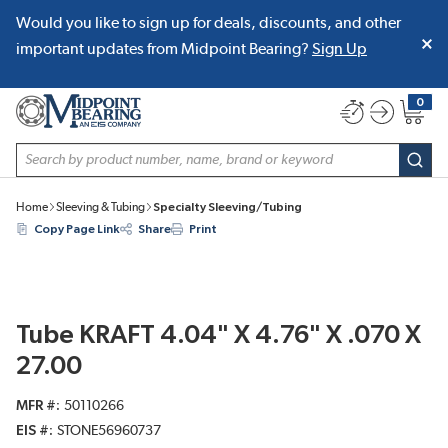
Would you like to sign up for deals, discounts, and other
SKIP TO MAIN CONTENT
important updates from Midpoint Bearing?
Sign Up
0
{0} item
Site Search
subm
Home
Sleeving & Tubing
Specialty Sleeving/Tubing
Copy Page Link
Share
Print
Tube KRAFT 4.04" X 4.76" X .070 X
27.00
MFR #
50110266
EIS #
STONE56960737