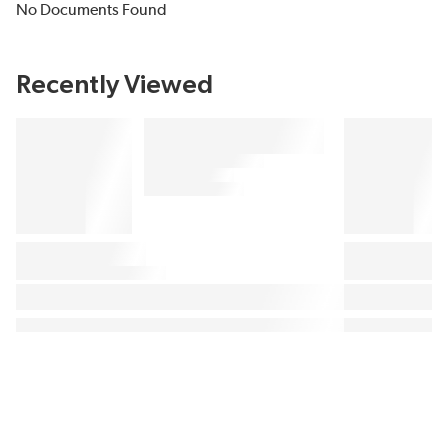
No Documents Found
Recently Viewed