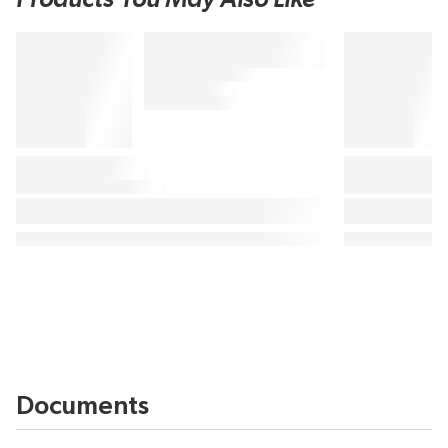
Documents