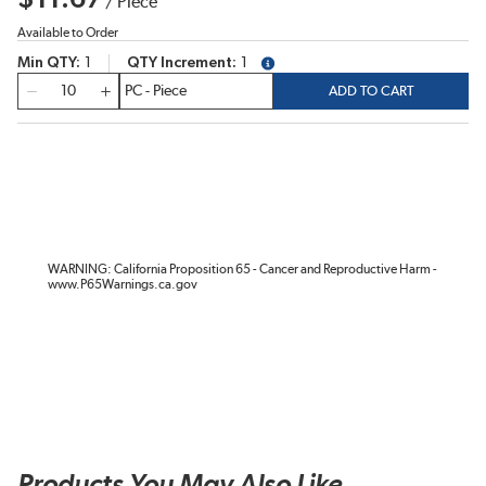
/
Piece
Available to Order
Min QTY
1
QTY Increment
1
more info
QTY
ADD TO CART
WARNING: California Proposition 65 - Cancer and Reproductive Harm -
www.P65Warnings.ca.gov
Products You May Also Like