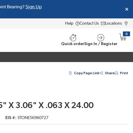
oint Bearing?
Sign Up
Help
Contact Us
Locations
0
{0} i
Quick order
Sign In / Register
Copy Page Link
Share
Print
" X 3.06" X .063 X 24.00
EIS #
STONE56960727