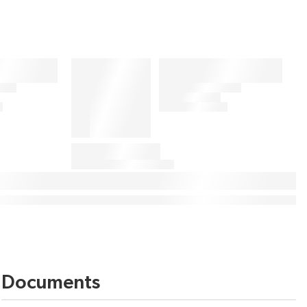
Documents