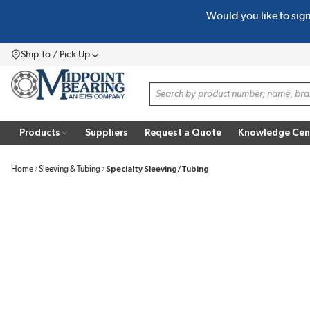
Would you like to sig
SKIP TO MAIN CONTENT
Ship To / Pick Up
Menu
Site Search
Products
Suppliers
Request a Quote
Knowledge Cen
Home
Sleeving & Tubing
Specialty Sleeving/Tubing