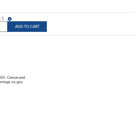
1
more info
ADD TO CART
65 - Cancer and
rnings.ca.gov