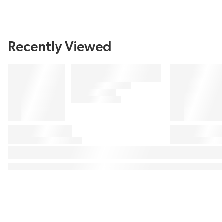
Recently Viewed