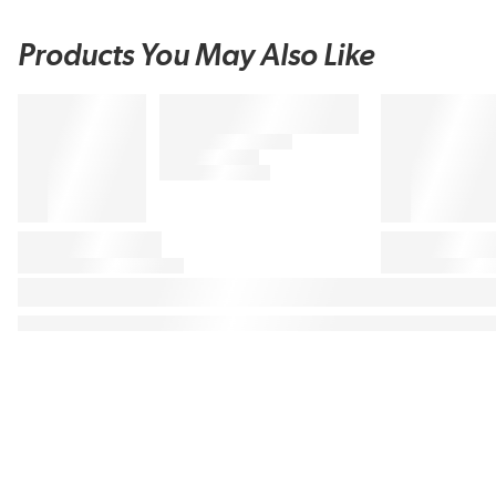
Products You May Also Like