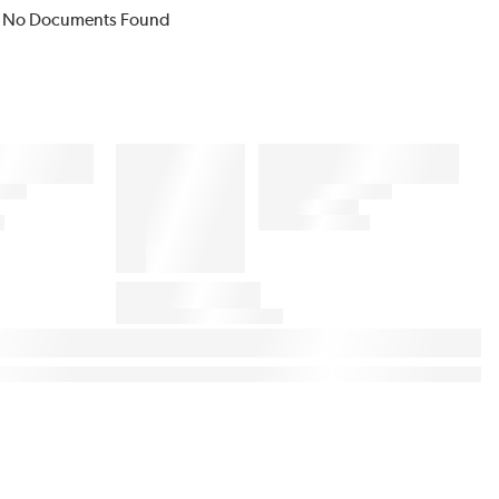
No Documents Found