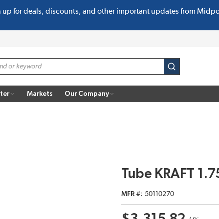
n up for deals, discounts, and other important updates from Midp
submit search
ter
Markets
Our Company
Tube KRAFT 1.75
MFR #
50110270