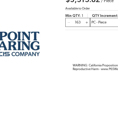
$3,315.82
/
Piece
Available to Order
Min QTY
1
QTY Increment
QTY
WARNING: California Proposition 
Reproductive Harm - www.P65Wa