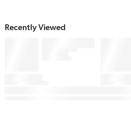
Recently Viewed