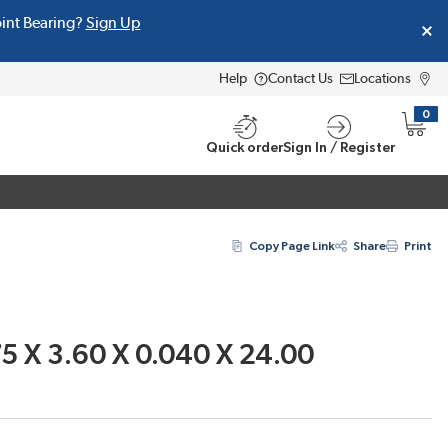
oint Bearing?
Sign Up
Help
Contact Us
Locations
0
{0} i
Quick order
Sign In / Register
Copy Page Link
Share
Print
5 X 3.60 X 0.040 X 24.00