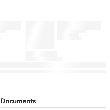
Documents