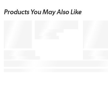
Products You May Also Like