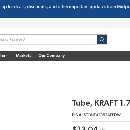
n up for deals, discounts, and other important updates from Midp
submit search
ter
Markets
Our Company
Tube, KRAFT 1.7
EIS #
STONE42352AEPDW