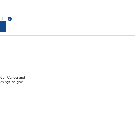
1
more info
65 - Cancer and
rnings.ca.gov