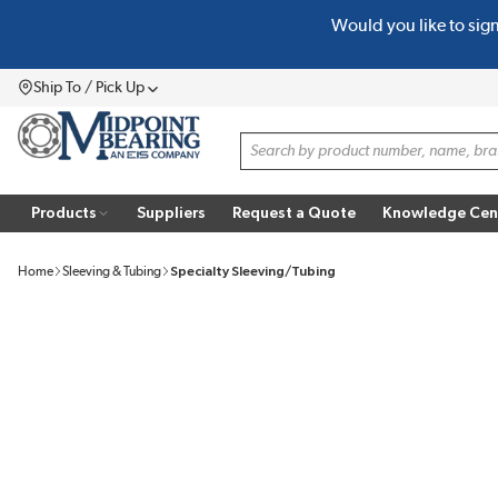
Would you like to sig
SKIP TO MAIN CONTENT
Ship To / Pick Up
Menu
Site Search
Products
Suppliers
Request a Quote
Knowledge Cen
Home
Sleeving & Tubing
Specialty Sleeving/Tubing