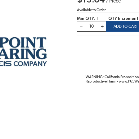
$13.04
/
Piece
Available to Order
Min QTY
1
QTY Increment
QTY
ADD TO CART
WARNING: California Proposition 
Reproductive Harm - www.P65Wa