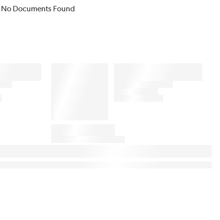
No Documents Found