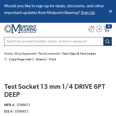
Would you like to sign up for deals, discounts, and other
SKIP TO MAIN CONTENT
important updates from Midpoint Bearing?
Sign Up
0
{0} item
Site Search
subm
Home
Shop Equipment
Test Accessories
Test Clips & Test Leads
Copy Page Link
Share
Print
Test Socket 13 mm 1/4 DRIVE 6PT
DEEP
MFR #
STMM13
EIS #
STMM13