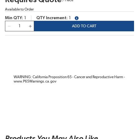
Available to Order
Min QTY
1
QTY Increment
1
more info
QTY
ADD TO CART
WARNING: California Proposition 65 - Cancer and Reproductive Harm -
www.P65Warnings.ca.gov
Products You May Also Like