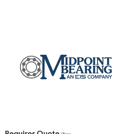
Requires Quote
/
Piece