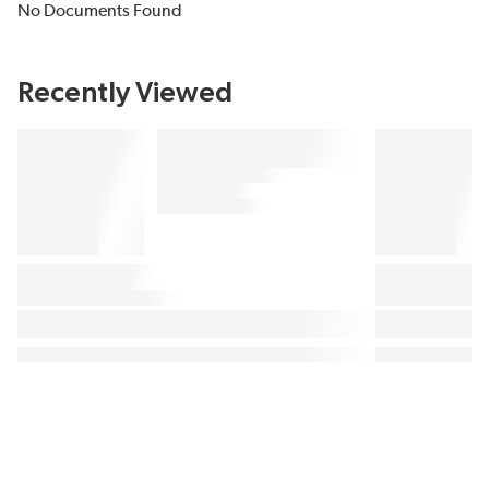
No Documents Found
Recently Viewed