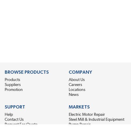
BROWSE PRODUCTS
COMPANY
Products
About Us
Suppliers
Careers
Promotion
Locations
News
SUPPORT
MARKETS
Help
Electric Motor Repair
Contact Us
Steel Mill & Industrial Equipment
Request For Quote
Pump Repair
Wind Turbines