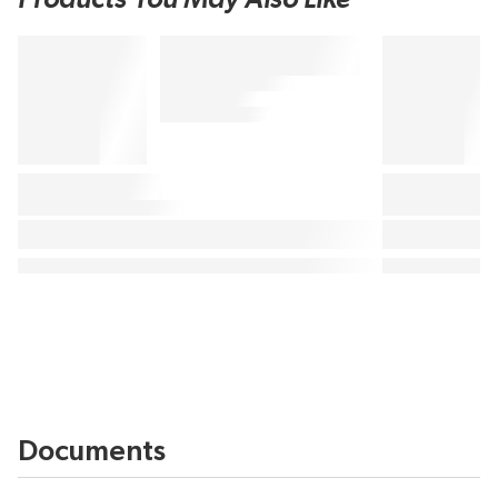
Documents