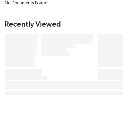
No Documents Found
Recently Viewed