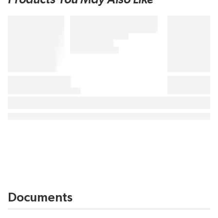
Documents