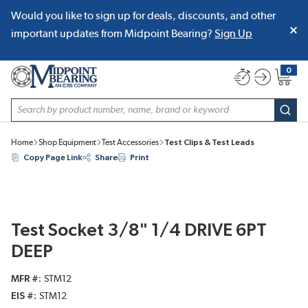
Would you like to sign up for deals, discounts, and other
SKIP TO MAIN CONTENT
important updates from Midpoint Bearing?
Sign Up
0
{0} item
Site Search
subm
Home
Shop Equipment
Test Accessories
Test Clips & Test Leads
Copy Page Link
Share
Print
Test Socket 3/8" 1/4 DRIVE 6PT
DEEP
MFR #
STM12
EIS #
STM12