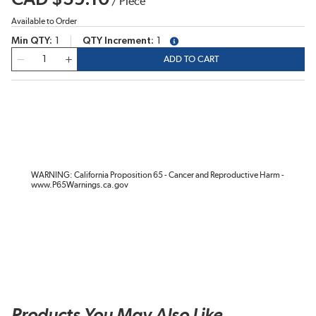
/
Piece
Available to Order
Min QTY
1
QTY Increment
1
more info
QTY
ADD TO CART
WARNING: California Proposition 65 - Cancer and Reproductive Harm -
www.P65Warnings.ca.gov
Products You May Also Like