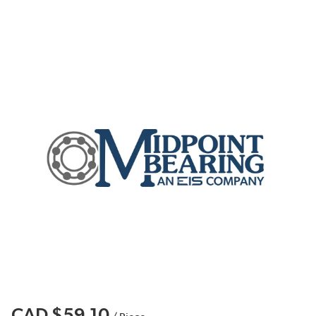
CAD $59.10