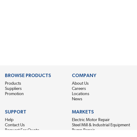
BROWSE PRODUCTS
COMPANY
Products
About Us
Suppliers
Careers
Promotion
Locations
News
SUPPORT
MARKETS
Help
Electric Motor Repair
Contact Us
Steel Mill & Industrial Equipment
Request For Quote
Pump Repair
Wind Turbines