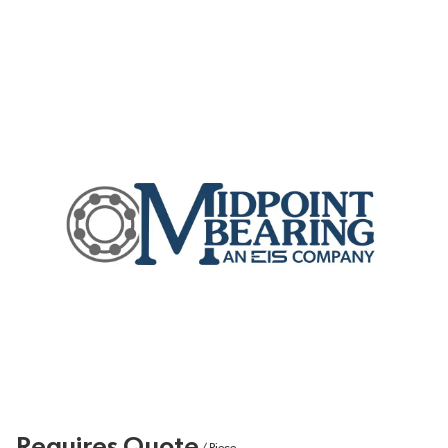
Requires Quote
/
Piece