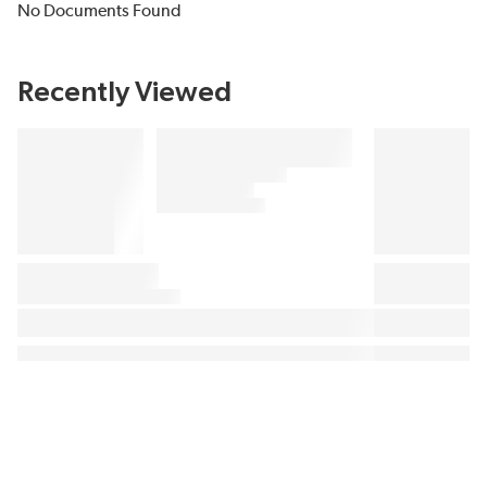
No Documents Found
Recently Viewed