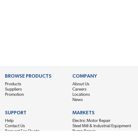
BROWSE PRODUCTS
COMPANY
Products
About Us
Suppliers
Careers
Promotion
Locations
News
SUPPORT
MARKETS
Help
Electric Motor Repair
Contact Us
Steel Mill & Industrial Equipment
Request For Quote
Pump Repair
Wind Turbines