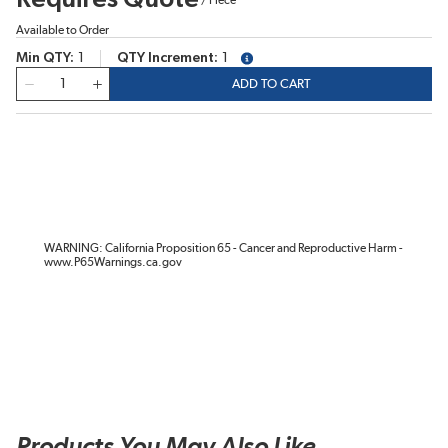
Available to Order
Min QTY
1
QTY Increment
1
more info
QTY
ADD TO CART
WARNING: California Proposition 65 - Cancer and Reproductive Harm -
www.P65Warnings.ca.gov
Products You May Also Like