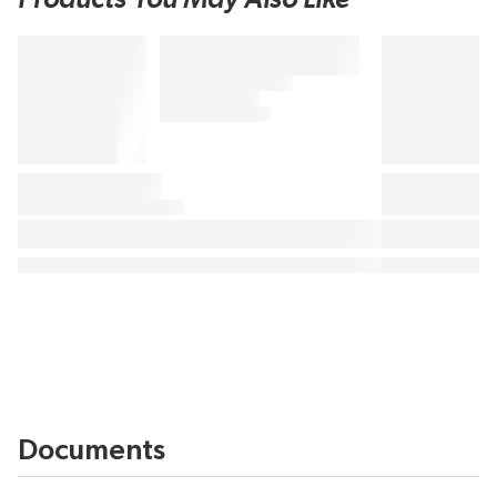
Documents