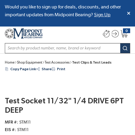
Would you like to sign up for deals, discounts, and other
SKIP TO MAIN CONTENT
important updates from Midpoint Bearing?
Sign Up
0
{0} item
Site Search
subm
Home
Shop Equipment
Test Accessories
Test Clips & Test Leads
Copy Page Link
Share
Print
Test Socket 11/32" 1/4 DRIVE 6PT
DEEP
MFR #
STM11
EIS #
STM11