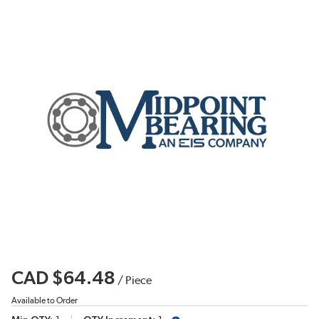
CAD $64.48
/
Piece
Available to Order