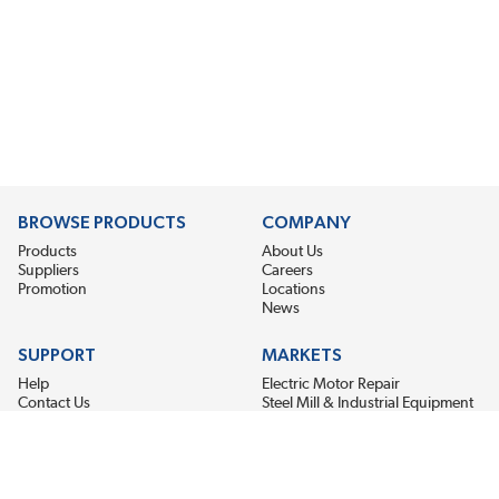
BROWSE PRODUCTS
COMPANY
Products
About Us
Suppliers
Careers
Promotion
Locations
News
SUPPORT
MARKETS
Help
Electric Motor Repair
Contact Us
Steel Mill & Industrial Equipment
Request For Quote
Pump Repair
Wind Turbines
GET THE LATEST MIDPOINT BEARING NEWS