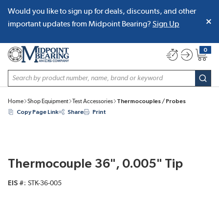
Would you like to sign up for deals, discounts, and other
SKIP TO MAIN CONTENT
important updates from Midpoint Bearing?
Sign Up
0
{0} item
Site Search
subm
Home
Shop Equipment
Test Accessories
Thermocouples / Probes
Copy Page Link
Share
Print
Thermocouple 36", 0.005" Tip
EIS #
STK-36-005