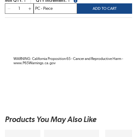
Min QTY
1
QTY Increment
1
more info
QTY
ADD TO CART
WARNING: California Proposition 65 - Cancer and Reproductive Harm -
www.P65Warnings.ca.gov
Products You May Also Like