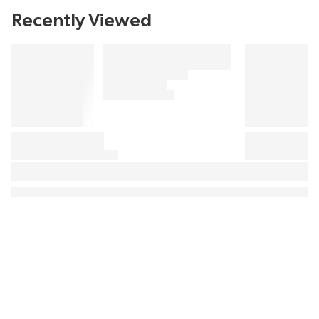
Recently Viewed