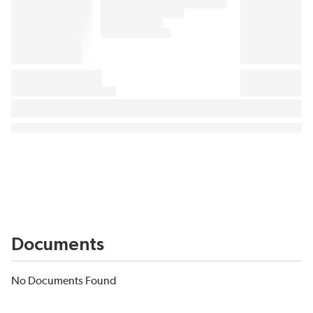
Documents
No Documents Found