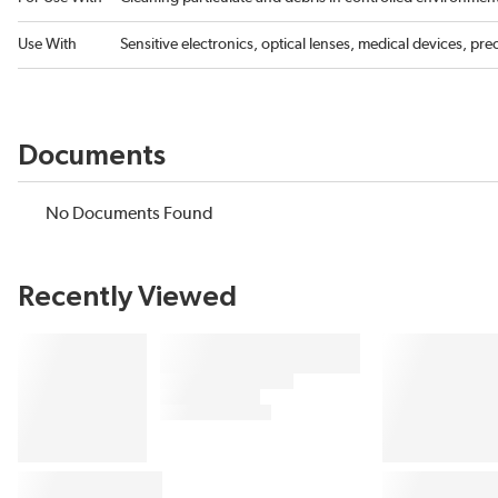
Use With
Sensitive electronics, optical lenses, medical devices, pre
Documents
No Documents Found
Recently Viewed