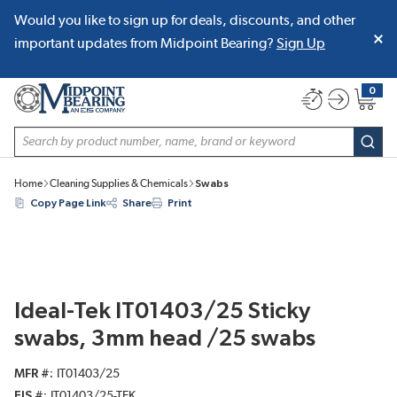
Would you like to sign up for deals, discounts, and other
SKIP TO MAIN CONTENT
important updates from Midpoint Bearing?
Sign Up
0
{0} item
Site Search
subm
Home
Cleaning Supplies & Chemicals
Swabs
Copy Page Link
Share
Print
Ideal-Tek IT01403/25 Sticky
swabs, 3mm head /25 swabs
MFR #
IT01403/25
EIS #
IT01403/25-TEK