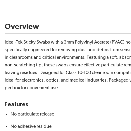
Overview
Ideal-Tek Sticky Swabs with a 3mm Polyvinyl Acetate (PVAC) he
specifically engineered for removing dust and debris from sensi
in cleanrooms and critical environments. Featuring a soft, abso
non-scratching tip, these swabs ensure effective particulate re
leaving residues. Designed for Class 10-100 cleanroom compatibi
ideal for electronics, optics, and medical industries. Packaged
per box for convenient use.
Features
No particulate release
No adhesive residue