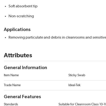
Soft absorbent tip
Non-scratching
Applications
Removing particulate and debris in cleanrooms and sensitiv
Attributes
General Information
Item Name
Sticky Swab
Trade Name
Ideal-Tek
General Features
Standards
Suitable for Cleanroom Class 10-