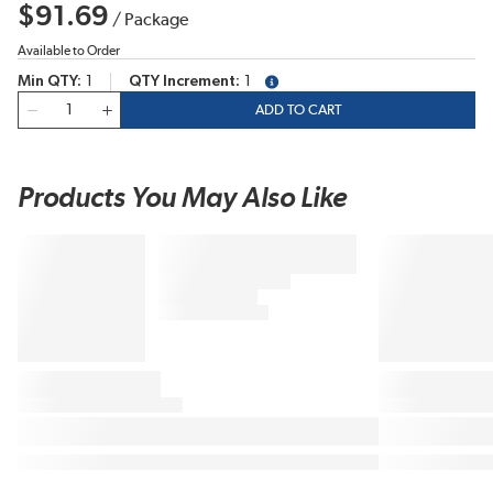
$91.69
/
Package
Available to Order
Min QTY
1
QTY Increment
1
more info
QTY
ADD TO CART
Products You May Also Like