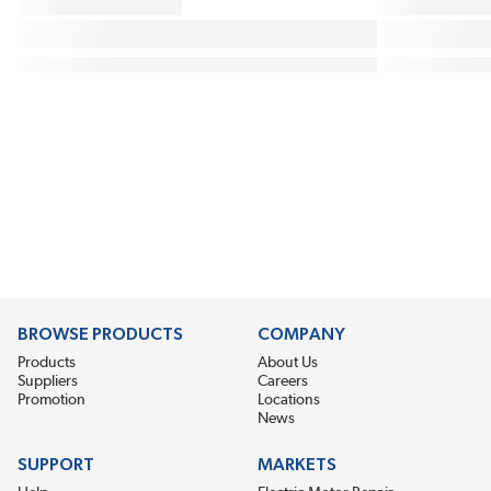
BROWSE PRODUCTS
COMPANY
Products
About Us
Suppliers
Careers
Promotion
Locations
News
SUPPORT
MARKETS