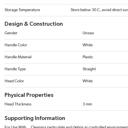
Storage Temperature
Store below 30 C, avoid direct sun
Design & Construction
Gender
Unisex
Handle Color
White
Handle Material
Plastic
Handle Type
Straight
Head Color
White
Physical Properties
Head Thickness
3 mm
Supporting Information
For Use With
Cleaning particulate and debris in controlled environmen