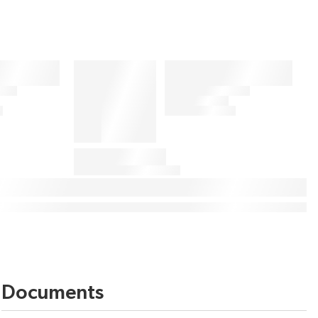
Documents