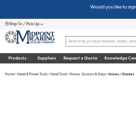
Would you like to sig
SKIP TO MAIN CONTENT
Ship To / Pick Up
Menu
Site Search
Products
Suppliers
Request a Quote
Knowledge Cen
Home
Hand & Power Tools
Hand Tools
Knives, Scissors & Snips
Knives / Blades