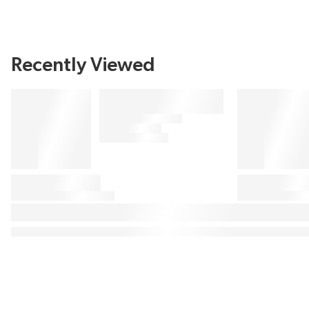
Recently Viewed