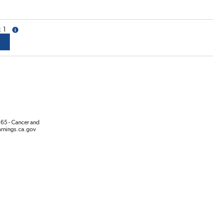
1
more info
65 - Cancer and
rnings.ca.gov