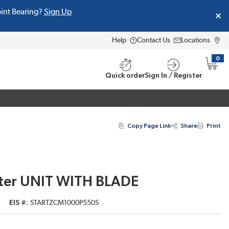
oint Bearing?
Sign Up
Help
Contact Us
Locations
0
{0} i
Quick order
Sign In / Register
Copy Page Link
Share
Print
ter UNIT WITH BLADE
EIS #
STARTZCM1000P550S