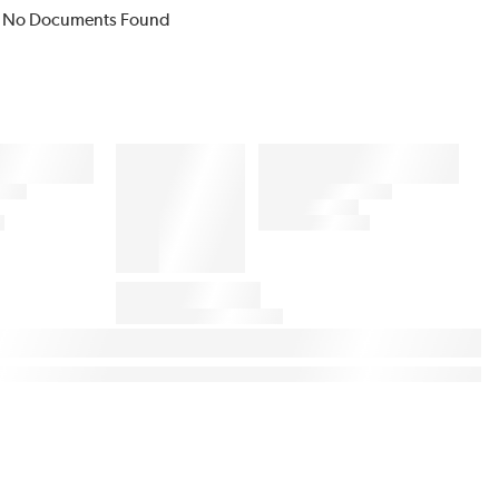
No Documents Found