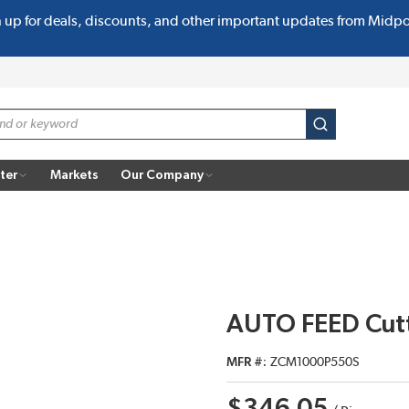
n up for deals, discounts, and other important updates from Midp
submit search
ter
Markets
Our Company
AUTO FEED Cut
MFR #
ZCM1000P550S