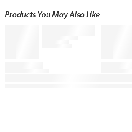
Products You May Also Like