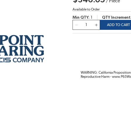
$346.05
/
Piece
Available to Order
Min QTY
1
QTY Increment
QTY
ADD TO CART
WARNING: California Proposition 
Reproductive Harm - www.P65Wa