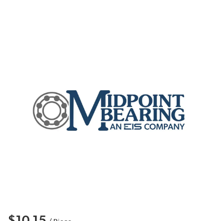
$10.15