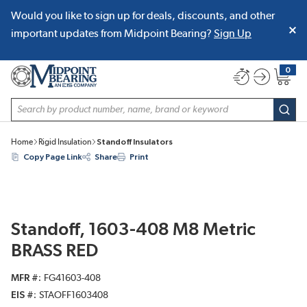
Would you like to sign up for deals, discounts, and other
SKIP TO MAIN CONTENT
important updates from Midpoint Bearing?
Sign Up
0
{0} item
Site Search
subm
Home
Rigid Insulation
Standoff Insulators
Copy Page Link
Share
Print
Standoff, 1603-408 M8 Metric
BRASS RED
MFR #
FG41603-408
EIS #
STAOFF1603408