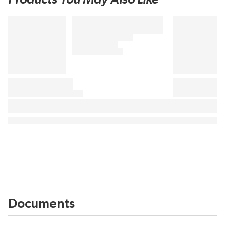
Documents