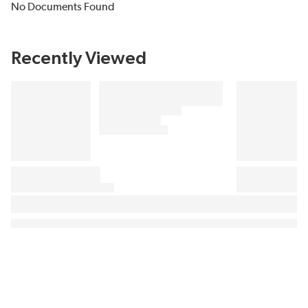
No Documents Found
Recently Viewed