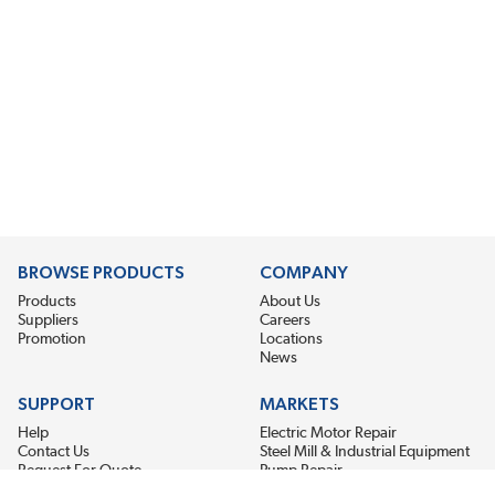
BROWSE PRODUCTS
COMPANY
Products
About Us
Suppliers
Careers
Promotion
Locations
News
SUPPORT
MARKETS
Help
Electric Motor Repair
Contact Us
Steel Mill & Industrial Equipment
Request For Quote
Pump Repair
Wind Turbines