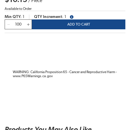
/
Piece
Available to Order
Min QTY
1
QTY Increment
1
more info
QTY
ADD TO CART
WARNING: California Proposition 65 - Cancer and Reproductive Harm -
www.P65Warnings.ca.gov
Products You May Also Like