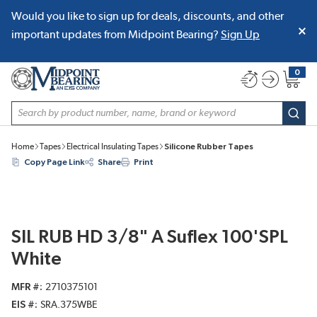
Would you like to sign up for deals, discounts, and other
SKIP TO MAIN CONTENT
important updates from Midpoint Bearing?
Sign Up
0
{0} item
Site Search
subm
Home
Tapes
Electrical Insulating Tapes
Silicone Rubber Tapes
Copy Page Link
Share
Print
SIL RUB HD 3/8" A Suflex 100'SPL
White
MFR #
2710375101
EIS #
SRA.375WBE