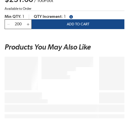
/
100
Foot
Available to Order
Min QTY
1
QTY Increment
1
more info
QTY
ADD TO CART
Products You May Also Like