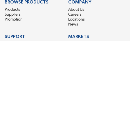
BROWSE PRODUCTS
COMPANY
Products
About Us
Suppliers
Careers
Promotion
Locations
News
SUPPORT
MARKETS
Help
Electric Motor Repair
Contact Us
Steel Mill & Industrial Equipment
Request For Quote
Pump Repair
Wind Turbines
GET THE LATEST MIDPOINT BEARING NEWS
Email Address
SUBSCRIBE
CONNECT WITH US
Accessibility
Terms & Conditions
Privacy Policy
Sitemap
©2026 EIS Legacy, LLC. All Rights Reserved.