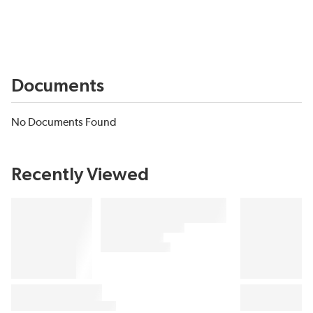
Documents
No Documents Found
Recently Viewed