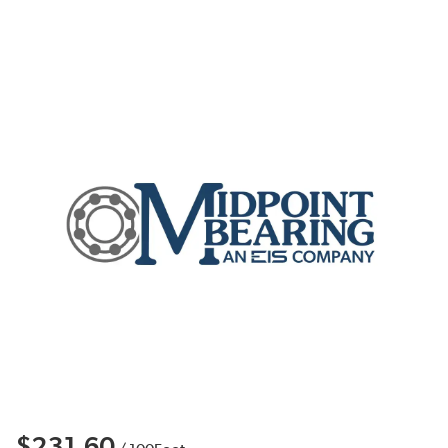
$231.60