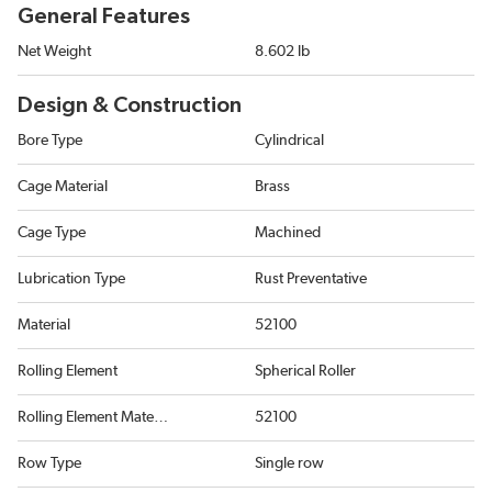
General Features
Net Weight
8.602 lb
Design & Construction
Bore Type
Cylindrical
Cage Material
Brass
Cage Type
Machined
Lubrication Type
Rust Preventative
Material
52100
Rolling Element
Spherical Roller
Rolling Element Material
52100
Row Type
Single row