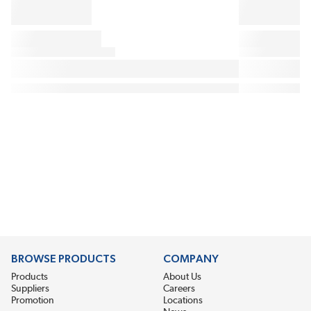
BROWSE PRODUCTS
COMPANY
Products
About Us
Suppliers
Careers
Promotion
Locations