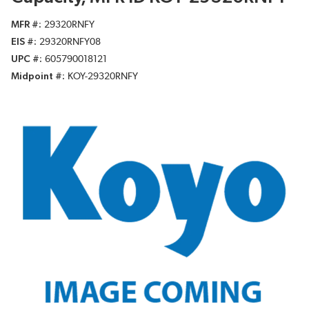
MFR #
29320RNFY
EIS #
29320RNFY08
UPC #
605790018121
Midpoint #
KOY-29320RNFY