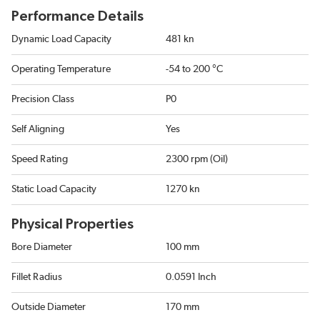
Performance Details
Dynamic Load Capacity
481 kn
Operating Temperature
-54 to 200 °C
Precision Class
P0
Self Aligning
Yes
Speed Rating
2300 rpm (Oil)
Static Load Capacity
1270 kn
Physical Properties
Bore Diameter
100 mm
Fillet Radius
0.0591 Inch
Outside Diameter
170 mm