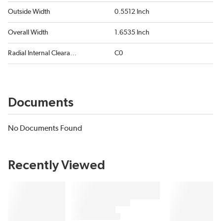
Outside Width
0.5512 Inch
Overall Width
1.6535 Inch
Radial Internal Clearance
C0
Documents
No Documents Found
Recently Viewed