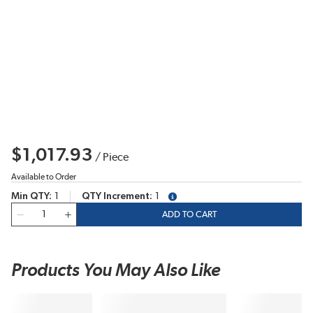
$1,017.93
/
Piece
Available to Order
Min QTY
1
QTY Increment
1
more info
QTY
ADD TO CART
Products You May Also Like