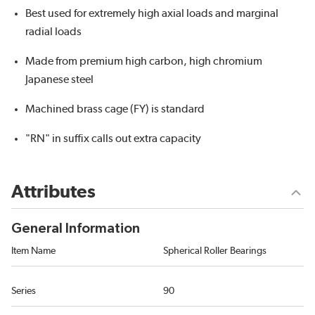
Best used for extremely high axial loads and marginal
radial loads
Made from premium high carbon, high chromium
Japanese steel
Machined brass cage (FY) is standard
"RN" in suffix calls out extra capacity
Attributes
General Information
Item Name
Spherical Roller Bearings
Series
90