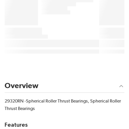
Overview
29320RN -Spherical Roller Thrust Bearings, Spherical Roller
Thrust Bearings
Features