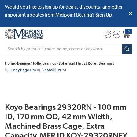
Would you like to sign up for deals, discounts, and other
SKIP TO MAIN CONTENT
important updates from Midpoint Bearing?
Sign Up
0
{0} item
Site Search
subm
Home
Bearings
Roller Bearings
Spherical Thrust Roller Bearings
Copy Page Link
Share
Print
Koyo Bearings 29320RN - 100 mm
ID, 170 mm OD, 42 mm Width,
Machined Brass Cage, Extra
Capacity, MFR ID KOY-29320RNFY