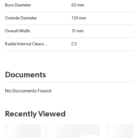
Bore Diameter
65 mm
Outside Diameter
120 mm
Overall Width
31 mm
Radial Internal Clearance
C3
Documents
No Documents Found
Recently Viewed