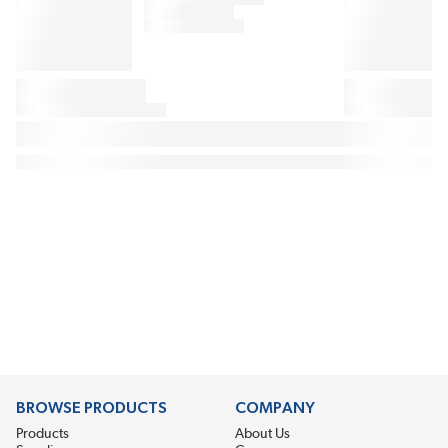
BROWSE PRODUCTS
COMPANY
Products
About Us