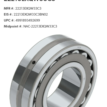
MFR #
22213EXQW33C3
EIS #
22213EXQW33C3BN02
UPC #
4991893492699
Midpoint #
NAC-22213EXQW33C3