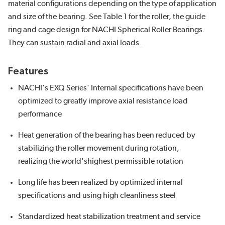
material configurations depending on the type of application
and size of the bearing. See Table 1 for the roller, the guide
ring and cage design for NACHI Spherical Roller Bearings.
They can sustain radial and axial loads.
Features
NACHI's EXQ Series' Internal specifications have been
optimized to greatly improve axial resistance load
performance
Heat generation of the bearing has been reduced by
stabilizing the roller movement during rotation,
realizing the world'shighest permissible rotation
Long life has been realized by optimized internal
specifications and using high cleanliness steel
Standardized heat stabilization treatment and service