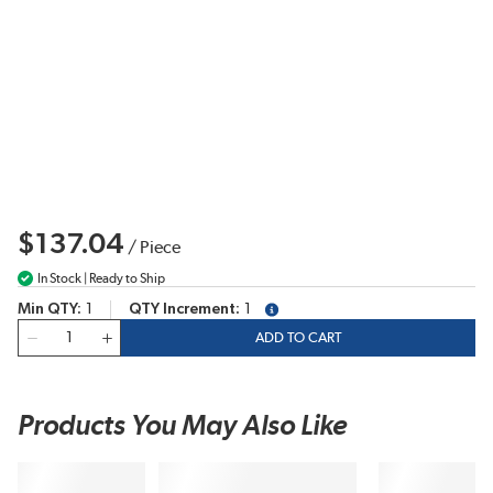
$137.04
/
Piece
In Stock | Ready to Ship
Min QTY
1
QTY Increment
1
more info
QTY
ADD TO CART
Products You May Also Like