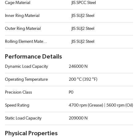
Cage Material
JIS SPCC Steel
Inner Ring Material
JIS SUJ2 Steel
Outer Ring Material
JIS SUJ2 Steel
Rolling Element Material
JIS SUJ2 Steel
Performance Details
Dynamic Load Capacity
246000 N
Operating Temperature
200 °C (392 °F)
Precision Class
P0
Speed Rating
4700 rpm (Grease) | 5600 rpm (Oil)
Static Load Capacity
209000 N
Physical Properties