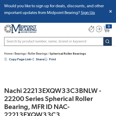
Would you like to sign up for deals, discounts, and other
SKIP TO MAIN CONTENT
important updates from Midpoint Bearing?
Sign Up
0
{0} item
Site Search
subm
Home
Bearings
Roller Bearings
Spherical Roller Bearings
Copy Page Link
Share
Print
Nachi 22213EXQW33C3BNLW -
22200 Series Spherical Roller
Bearing, MFR ID NAC-
22213EXQW33C3