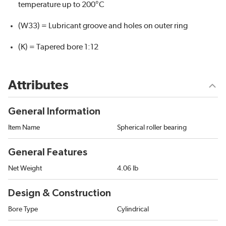
temperature up to 200°C
(W33) = Lubricant groove and holes on outer ring
(K) = Tapered bore 1:12
Attributes
General Information
Item Name
Spherical roller bearing
General Features
Net Weight
4.06 lb
Design & Construction
Bore Type
Cylindrical