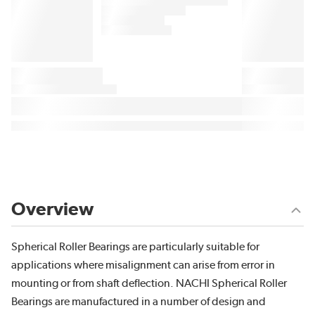
Overview
Spherical Roller Bearings are particularly suitable for
applications where misalignment can arise from error in
mounting or from shaft deflection. NACHI Spherical Roller
Bearings are manufactured in a number of design and