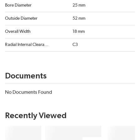
Bore Diameter
25 mm
Outside Diameter
52 mm
Overall Width
18 mm
Radial Internal Clearance
C3
Documents
No Documents Found
Recently Viewed