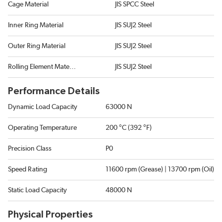
Cage Material
JIS SPCC Steel
Inner Ring Material
JIS SUJ2 Steel
Outer Ring Material
JIS SUJ2 Steel
Rolling Element Material
JIS SUJ2 Steel
Performance Details
Dynamic Load Capacity
63000 N
Operating Temperature
200 °C (392 °F)
Precision Class
P0
Speed Rating
11600 rpm (Grease) | 13700 rpm (Oil)
Static Load Capacity
48000 N
Physical Properties