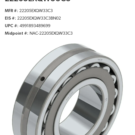
MFR #
22205EXQW33C3
EIS #
22205EXQW33C3BN02
UPC #
4991893489699
Midpoint #
NAC-22205EXQW33C3