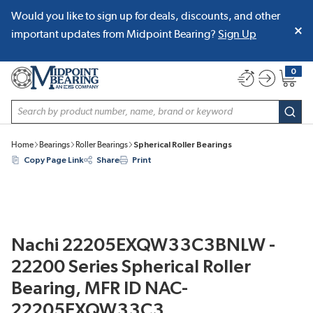
Would you like to sign up for deals, discounts, and other
SKIP TO MAIN CONTENT
important updates from Midpoint Bearing?
Sign Up
0
{0} item
Site Search
subm
Home
Bearings
Roller Bearings
Spherical Roller Bearings
Copy Page Link
Share
Print
Nachi 22205EXQW33C3BNLW -
22200 Series Spherical Roller
Bearing, MFR ID NAC-
22205EXQW33C3