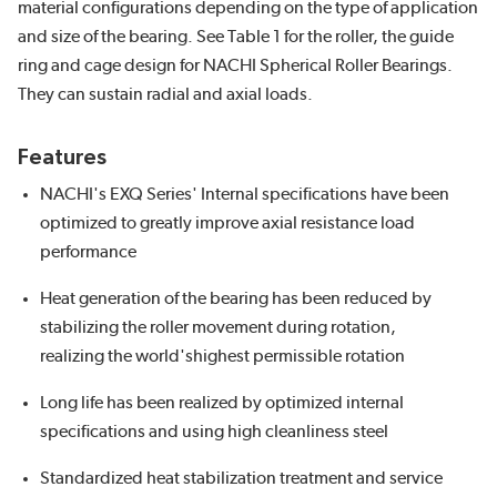
material configurations depending on the type of application
and size of the bearing. See Table 1 for the roller, the guide
ring and cage design for NACHI Spherical Roller Bearings.
They can sustain radial and axial loads.
Features
NACHI's EXQ Series' Internal specifications have been
optimized to greatly improve axial resistance load
performance
Heat generation of the bearing has been reduced by
stabilizing the roller movement during rotation,
realizing the world'shighest permissible rotation
Long life has been realized by optimized internal
specifications and using high cleanliness steel
Standardized heat stabilization treatment and service