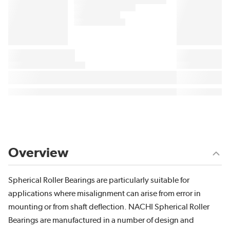
Overview
Spherical Roller Bearings are particularly suitable for
applications where misalignment can arise from error in
mounting or from shaft deflection. NACHI Spherical Roller
Bearings are manufactured in a number of design and