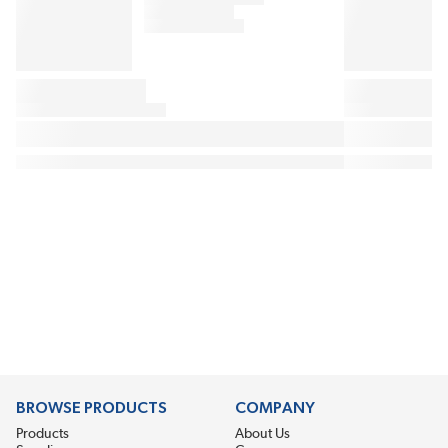
BROWSE PRODUCTS
COMPANY
Products
About Us