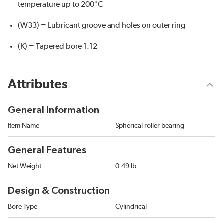
temperature up to 200°C
(W33) = Lubricant groove and holes on outer ring
(K) = Tapered bore 1:12
Attributes
General Information
Item Name
Spherical roller bearing
General Features
Net Weight
0.49 lb
Design & Construction
Bore Type
Cylindrical