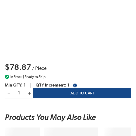
$78.87
/
Piece
In Stock | Ready to Ship
Min QTY
1
QTY Increment
1
more info
QTY
ADD TO CART
Products You May Also Like